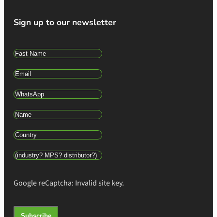
Sign up to our newsletter
Google reCaptcha: Invalid site key.
Subscribe