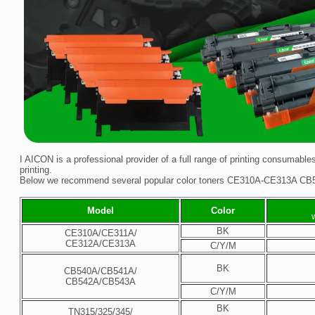
I AICON is a professional provider of a full range of printing consumables
printing.
Below we recommend several popular color toners CE310A-CE313A CB
Model
Color
BK
CE310A/CE311A/
CE312A/CE313A
C/Y/M
BK
CB540A/CB541A/
CB542A/CB543A
C/Y/M
BK
TN315/325/345/