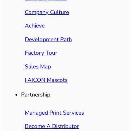
Company Culture
Achieve
Development Path
Factory Tour
Sales Map
I·AICON Mascots
Partnership
Managed Print Services
Become A Distributor