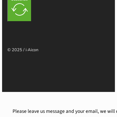
© 2025 / i·Aicon
Please leave us message and your email, we will 