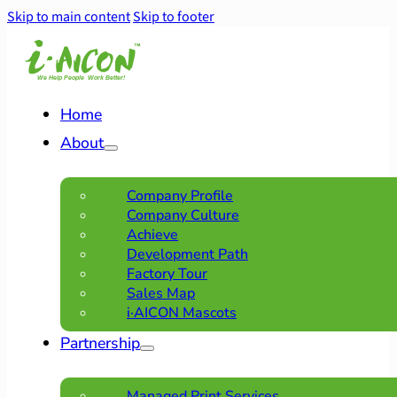
Skip to main content
Skip to footer
Home
About
Company Profile
Company Culture
Achieve
Development Path
Factory Tour
Sales Map
i·AICON Mascots
Partnership
Managed Print Services