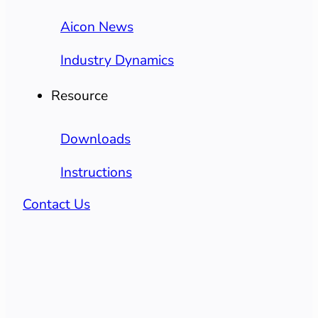
Aicon News
Industry Dynamics
Resource
Downloads
Instructions
Contact Us