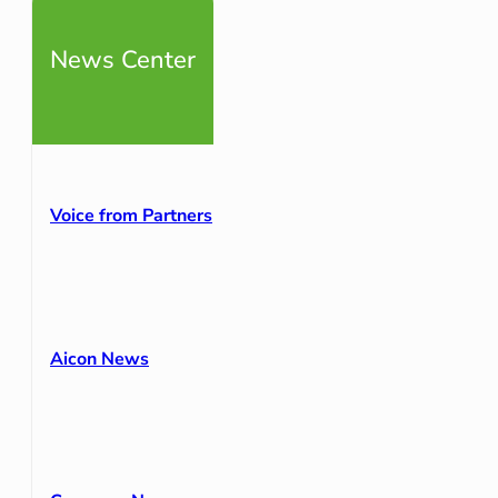
News Center
Voice from Partners
Aicon News