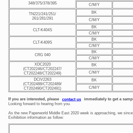
348/375/378/395
C/M/Y
BK
TN221/241/251/
261/281/291
C/M/Y
BK
CLT-K404S
C/M/Y
BK
CLT-K409S
C/M/Y
BK
CRG 040
C/M/Y
XDC2020
BK
(CT202246/CT202247/
C/M/Y
CT202248/CT202249)
DCIV2263
BK
(CT202488/CT202489/
C/M/Y
CT202490/CT202491)
If you are interested, please
immediately to get a sampl
contact us
Looking forward to hearing from you.
As the new Paperworld Middle East 2020 week is approaching, we sincerel
Exihibition information as follow: