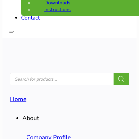
Downloads
Instructions
Contact
PRODUCTS
SEARCH
Home
About
Company Profile