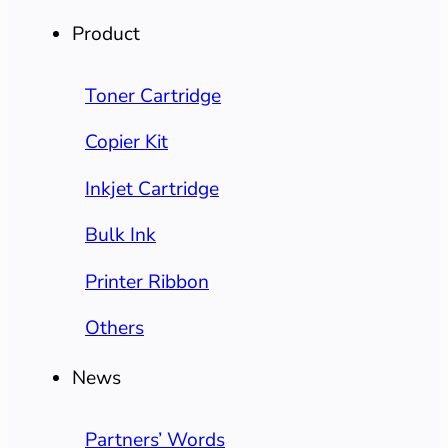
Product
Toner Cartridge
Copier Kit
Inkjet Cartridge
Bulk Ink
Printer Ribbon
Others
News
Partners’ Words