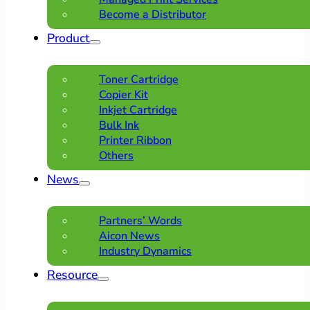
Become a Distributor
Product
Toner Cartridge
Copier Kit
Inkjet Cartridge
Bulk Ink
Printer Ribbon
Others
News
Partners’ Words
Aicon News
Industry Dynamics
Resource