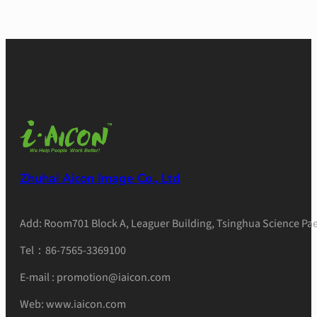
Zhuhai Aicon Image Co., Ltd
Add: Room701 Block A, Leaguer Building, Tsinghua Science Pae
Tel：86-7565-3369100
E-mail : promotion@iaicon.com
Web: www.iaicon.com