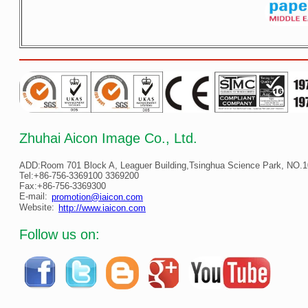
Zhuhai Aicon Image Co., Ltd.
ADD:Room 701 Block A, Leaguer Building,Tsinghua Science Park, NO.10
Tel:+86-756-3369100 3369200
Fax:+86-756-3369300
E-mail:
promotion@iaicon.com
Website:
http://www.iaicon.com
Follow us on: