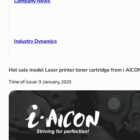
Company News
Industry Dynamics
Hot sale model Laser printer toner cartridge from i AICO
Time of issue: 9 January, 2020