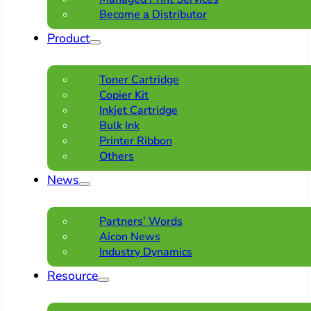
Become a Distributor
Product
Toner Cartridge
Copier Kit
Inkjet Cartridge
Bulk Ink
Printer Ribbon
Others
News
Partners’ Words
Aicon News
Industry Dynamics
Resource