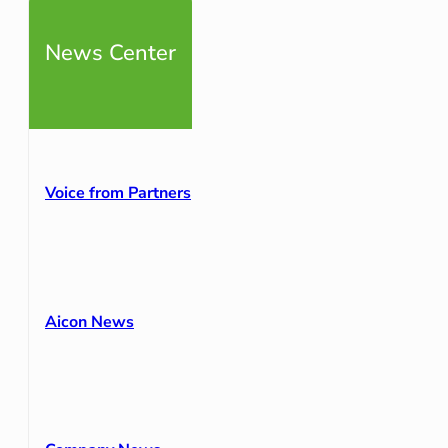
News Center
Voice from Partners
Aicon News