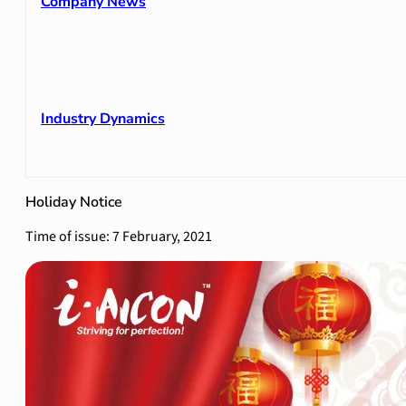
Company News
Industry Dynamics
Holiday Notice
Time of issue: 7 February, 2021