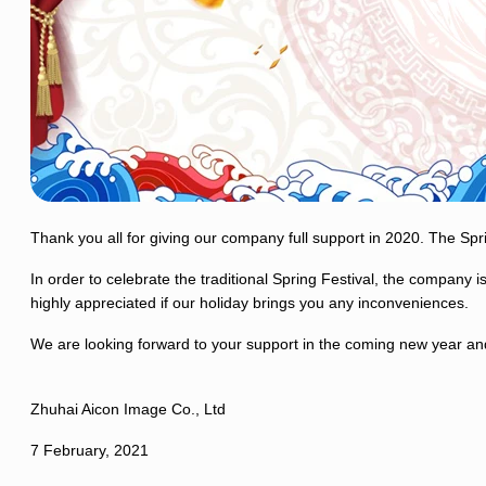
Thank you all for giving our company full support in 2020. The Spr
In order to celebrate the traditional Spring Festival, the company
highly appreciated if our holiday brings you any inconveniences.
We are looking forward to your support in the coming new year an
Zhuhai Aicon Image Co., Ltd
7 February, 2021