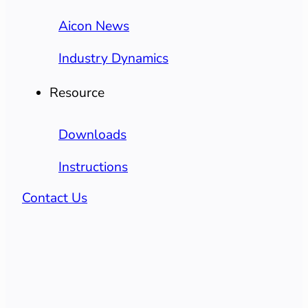
Aicon News
Industry Dynamics
Resource
Downloads
Instructions
Contact Us