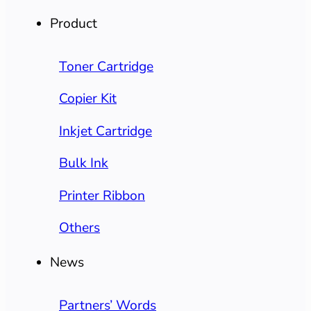
Product
Toner Cartridge
Copier Kit
Inkjet Cartridge
Bulk Ink
Printer Ribbon
Others
News
Partners’ Words