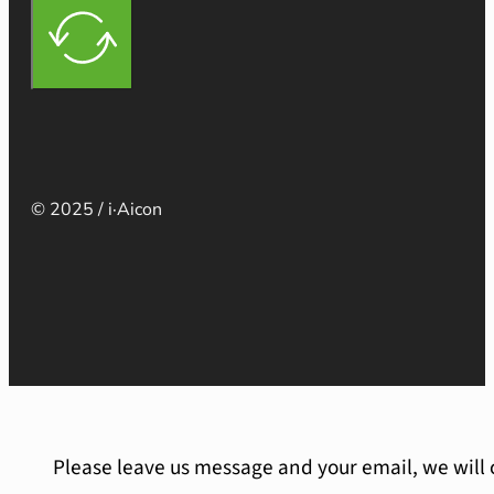
© 2025 / i·Aicon
Please leave us message and your email, we will 