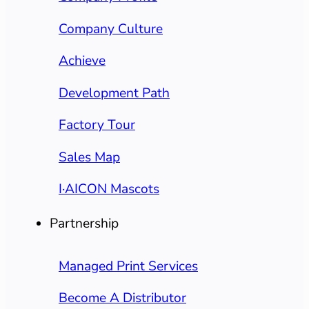
Company Culture
Achieve
Development Path
Factory Tour
Sales Map
I·AICON Mascots
Partnership
Managed Print Services
Become A Distributor