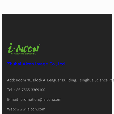
Zhuhai Aicon Image Co., Ltd
Add: Room701 Block A, Leaguer Building, Tsinghua Science Pae
Tel：86-7565-3369100
E-mail : promotion@iaicon.com
Web: www.iaicon.com