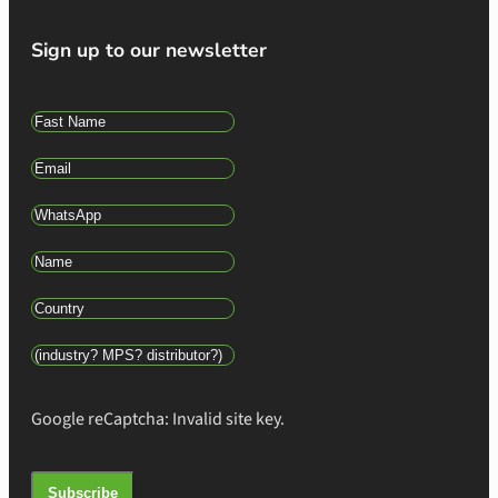
Sign up to our newsletter
Google reCaptcha: Invalid site key.
Subscribe