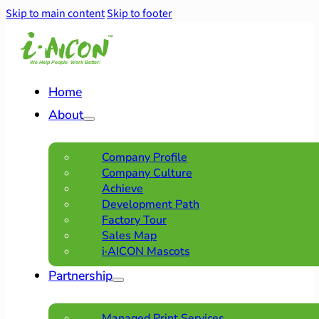
Skip to main content
Skip to footer
Home
About
Company Profile
Company Culture
Achieve
Development Path
Factory Tour
Sales Map
i·AICON Mascots
Partnership
Managed Print Services