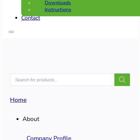
Downloads
Instructions
Contact
PRODUCTS
SEARCH
Home
About
Company Profile