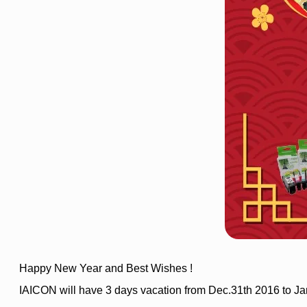
Happy New Year and Best Wishes !
IAICON will have 3 days vacation from Dec.31th 2016 to Ja