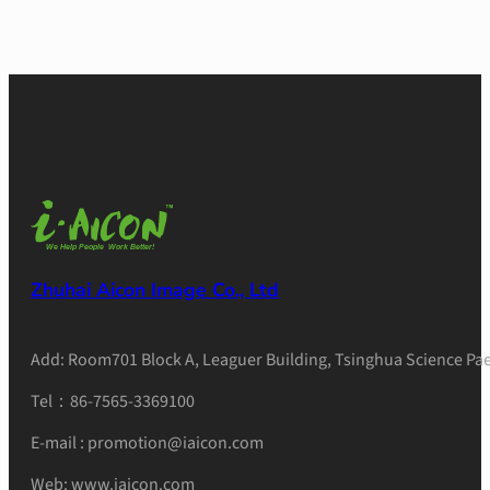
Zhuhai Aicon Image Co., Ltd
Add: Room701 Block A, Leaguer Building, Tsinghua Science Pae
Tel：86-7565-3369100
E-mail : promotion@iaicon.com
Web: www.iaicon.com