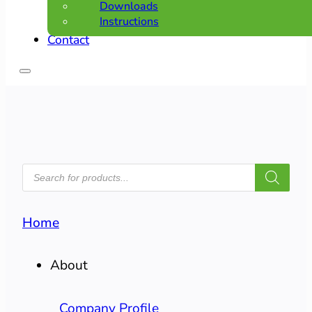
Downloads
Instructions
Contact
PRODUCTS
SEARCH
Home
About
Company Profile