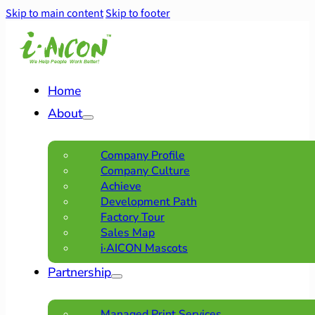
Skip to main content
Skip to footer
Home
About
Company Profile
Company Culture
Achieve
Development Path
Factory Tour
Sales Map
i·AICON Mascots
Partnership
Managed Print Services