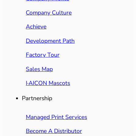
Company Culture
Achieve
Development Path
Factory Tour
Sales Map
I·AICON Mascots
Partnership
Managed Print Services
Become A Distributor