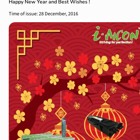
Happy New Year and Best Wishes !
Time of issue: 28 December, 2016