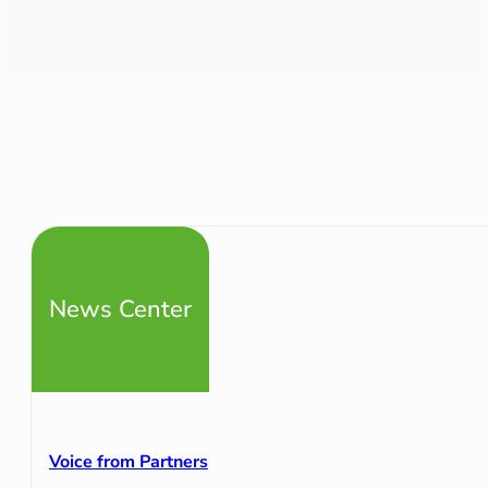
News Center
Voice from Partners