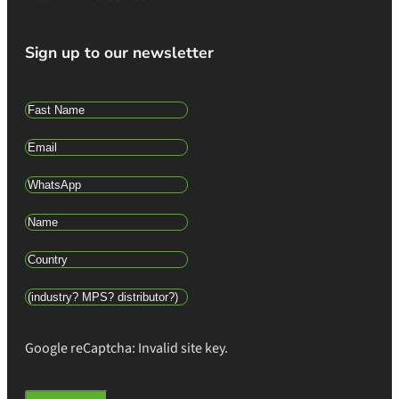
Sign up to our newsletter
Google reCaptcha: Invalid site key.