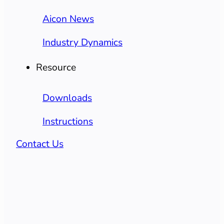
Aicon News
Industry Dynamics
Resource
Downloads
Instructions
Contact Us