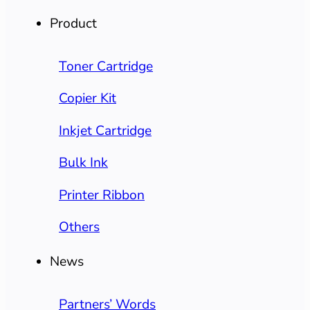
Product
Toner Cartridge
Copier Kit
Inkjet Cartridge
Bulk Ink
Printer Ribbon
Others
News
Partners’ Words