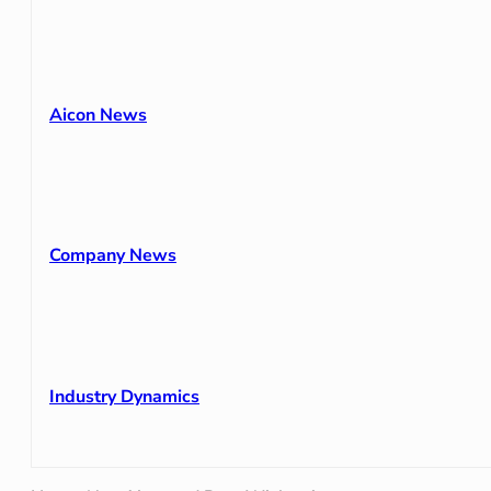
Aicon News
Company News
Industry Dynamics