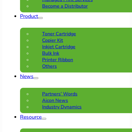
Become a Distributor
Product
Toner Cartridge
Copier Kit
Inkjet Cartridge
Bulk Ink
Printer Ribbon
Others
News
Partners’ Words
Aicon News
Industry Dynamics
Resource