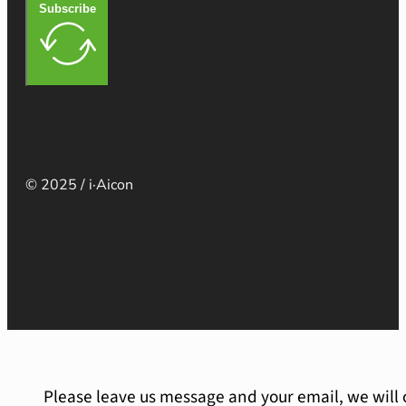
Subscribe
© 2025 / i·Aicon
Please leave us message and your email, we will 