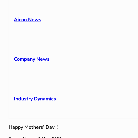
Aicon News
Company News
Industry Dynamics
Happy Mothers’ Day！