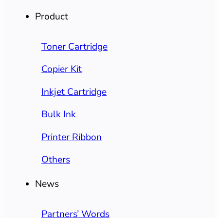
Product
Toner Cartridge
Copier Kit
Inkjet Cartridge
Bulk Ink
Printer Ribbon
Others
News
Partners’ Words