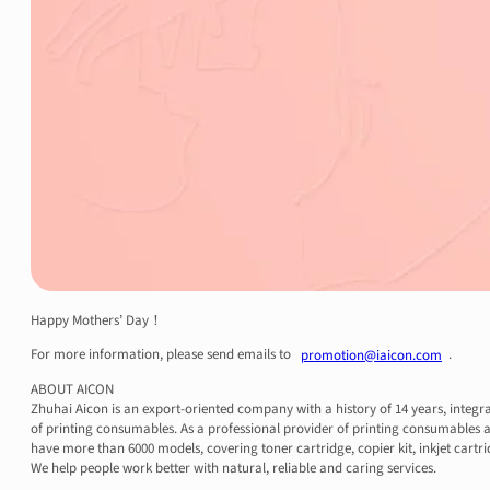
Happy Mothers’ Day！
For more information, please send emails to
.
promotion@iaicon.com
ABOUT AICON
Zhuhai Aicon is an export-oriented company with a history of 14 years, integr
of printing consumables. As a professional provider of printing consumables a
have more than 6000 models, covering toner cartridge, copier kit, inkjet cartri
We help people work better with natural, reliable and caring services.