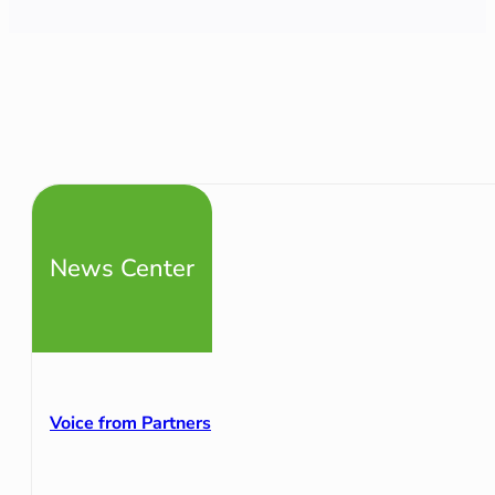
News Center
Voice from Partners