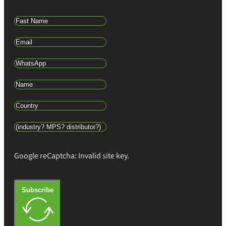
Google reCaptcha: Invalid site key.
Subscribe