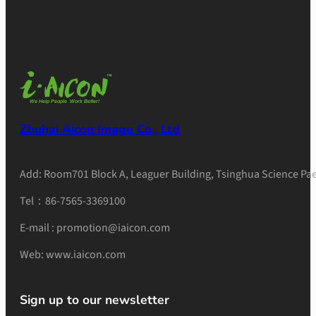
Zhuhai Aicon Image Co., Ltd
Add: Room701 Block A, Leaguer Building, Tsinghua Science Pae
Tel：86-7565-3369100
E-mail : promotion@iaicon.com
Web: www.iaicon.com
Sign up to our newsletter