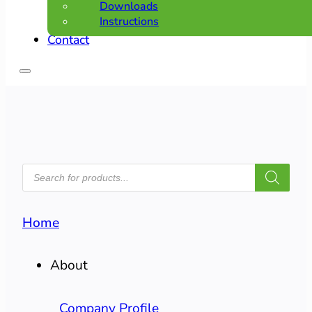
Downloads
Instructions
Contact
PRODUCTS
SEARCH
Home
About
Company Profile