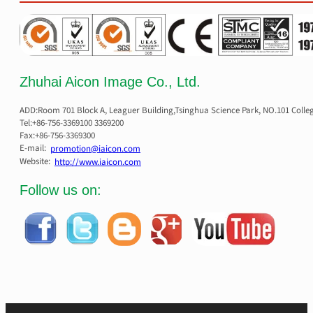
Zhuhai Aicon Image Co., Ltd.
ADD:Room 701 Block A, Leaguer Building,Tsinghua Science Park, NO.101 Colle
Tel:+86-756-3369100 3369200
Fax:+86-756-3369300
E-mail:
promotion@iaicon.com
Website:
http://www.iaicon.com
Follow us on: