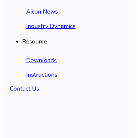
Aicon News
Industry Dynamics
Resource
Downloads
Instructions
Contact Us