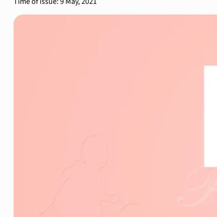
Time of issue: 9 May, 2021