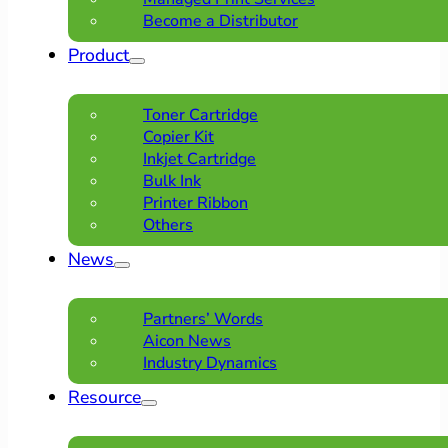
Become a Distributor
Product
Toner Cartridge
Copier Kit
Inkjet Cartridge
Bulk Ink
Printer Ribbon
Others
News
Partners’ Words
Aicon News
Industry Dynamics
Resource