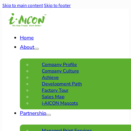
Skip to main content
Skip to footer
Home
About
Company Profile
Company Culture
Achieve
Development Path
Factory Tour
Sales Map
i·AICON Mascots
Partnership
Managed Print Services