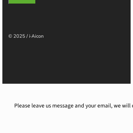
© 2025 / i·Aicon
Please leave us message and your email, we will 