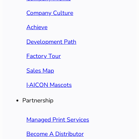
Company Culture
Achieve
Development Path
Factory Tour
Sales Map
I·AICON Mascots
Partnership
Managed Print Services
Become A Distributor