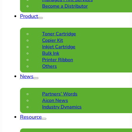
Become a Distributor
Product
Toner Cartridge
Copier Kit
Inkjet Cartridge
Bulk Ink
Printer Ribbon
Others
News
Partners’ Words
Aicon News
Industry Dynamics
Resource