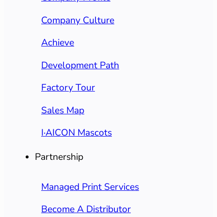
Company Culture
Achieve
Development Path
Factory Tour
Sales Map
I·AICON Mascots
Partnership
Managed Print Services
Become A Distributor