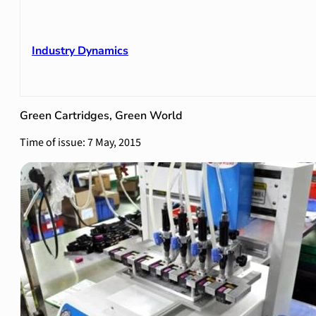
Industry Dynamics
Green Cartridges, Green World
Time of issue: 7 May, 2015