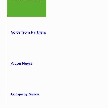
Voice from Partners
Aicon News
Company News