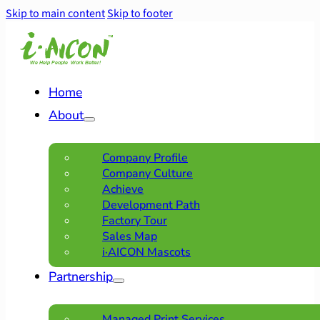
Skip to main content
Skip to footer
Home
About
Company Profile
Company Culture
Achieve
Development Path
Factory Tour
Sales Map
i·AICON Mascots
Partnership
Managed Print Services