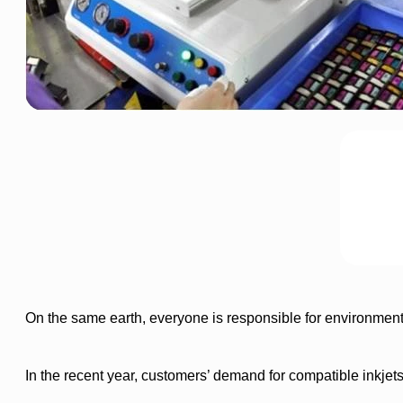
On the same earth, everyone is responsible for environment
In the recent year, customers’ demand for compatible inkjet