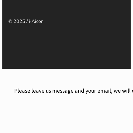
© 2025 / i·Aicon
Please leave us message and your email, we will 