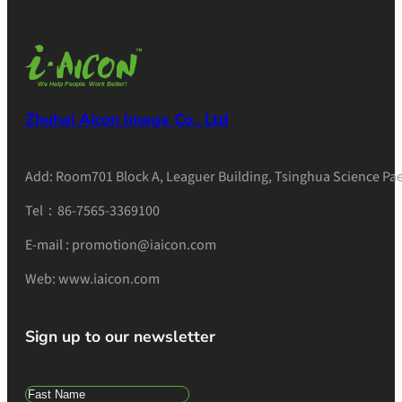
Zhuhai Aicon Image Co., Ltd
Add: Room701 Block A, Leaguer Building, Tsinghua Science Pae
Tel：86-7565-3369100
E-mail : promotion@iaicon.com
Web: www.iaicon.com
Sign up to our newsletter