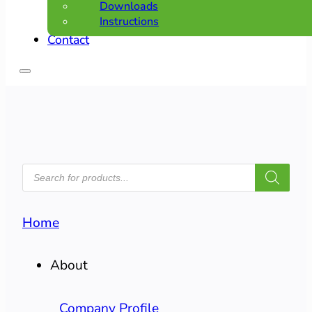
Downloads
Instructions
Contact
PRODUCTS
SEARCH
Home
About
Company Profile