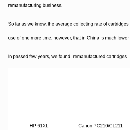
remanufacturing business.
So far as we know, the average collecting rate of cartridge
use of one more time, however, that in
China
is much lower t
In passed few years, we found
remanufactured cartridges
HP 61XL
Canon PG210/CL211