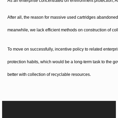
As an enterprise concentrated on environment protection, Aic
After all, the reason for massive used cartridges abandoned,
meanwhile, we lack efficient methods on construction of col
To move on successfully, incentive policy to related enterp
protection habits, which would be a long-term task to the go
better with collection of recyclable resources.