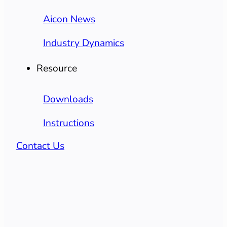
Aicon News
Industry Dynamics
Resource
Downloads
Instructions
Contact Us