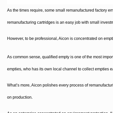
As the times require, some small remanufactured factory e
remanufacturing cartridges is an easy job with small invest
However, to be professional, Aicon is concentrated on empti
As common sense, qualified empty is one of the most importan
empties, who has its own local channel to collect empties eas
What’s more, Aicon polishes every process of remanufactur
on production.