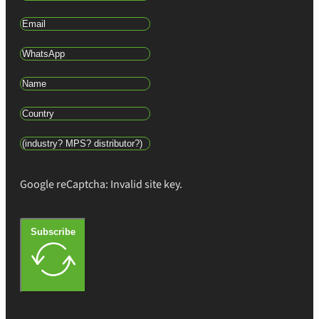
Google reCaptcha: Invalid site key.
Subscribe