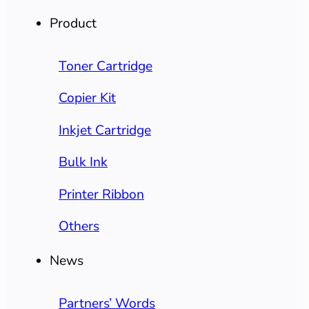
Product
Toner Cartridge
Copier Kit
Inkjet Cartridge
Bulk Ink
Printer Ribbon
Others
News
Partners’ Words