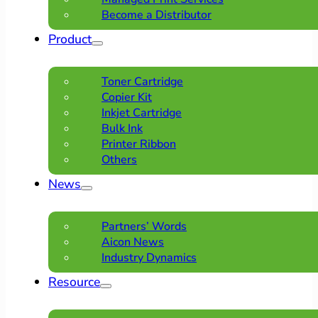
Become a Distributor
Product
Toner Cartridge
Copier Kit
Inkjet Cartridge
Bulk Ink
Printer Ribbon
Others
News
Partners’ Words
Aicon News
Industry Dynamics
Resource