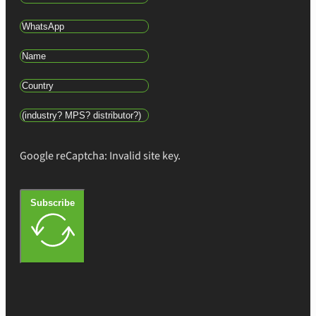
Google reCaptcha: Invalid site key.
Subscribe