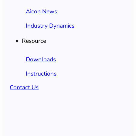
Aicon News
Industry Dynamics
Resource
Downloads
Instructions
Contact Us