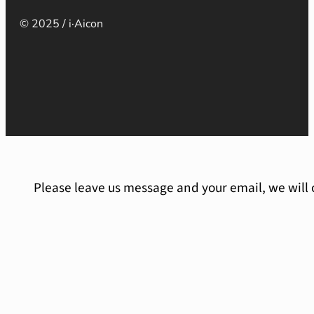
© 2025 / i·Aicon
Please leave us message and your email, we will 