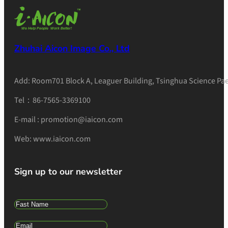
Zhuhai Aicon Image Co., Ltd
Add: Room701 Block A, Leaguer Building, Tsinghua Science Pae
Tel：86-7565-3369100
E-mail : promotion@iaicon.com
Web: www.iaicon.com
Sign up to our newsletter