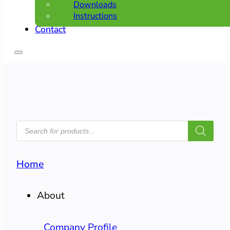
Downloads
Instructions
Contact
PRODUCTS
SEARCH
Home
About
Company Profile