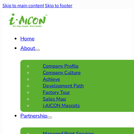
Skip to main content
Skip to footer
Home
About
Company Profile
Company Culture
Achieve
Development Path
Factory Tour
Sales Map
i·AICON Mascots
Partnership
Managed Print Services