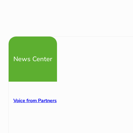
News Center
Voice from Partners