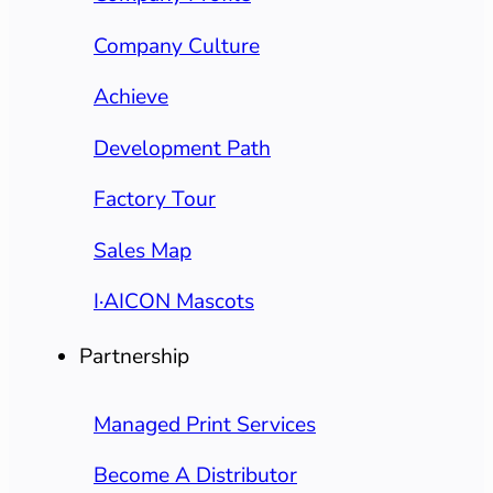
Company Culture
Achieve
Development Path
Factory Tour
Sales Map
I·AICON Mascots
Partnership
Managed Print Services
Become A Distributor