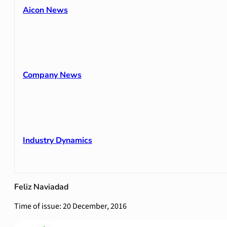
Aicon News
Company News
Industry Dynamics
Feliz Naviadad
Time of issue: 20 December, 2016