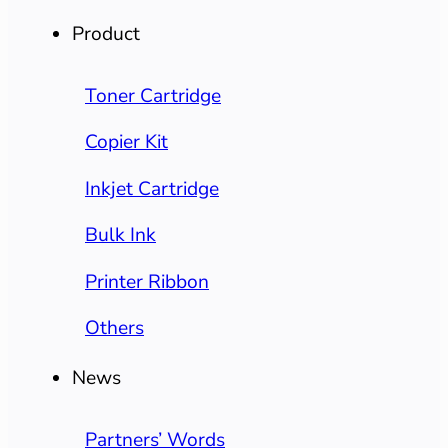
Product
Toner Cartridge
Copier Kit
Inkjet Cartridge
Bulk Ink
Printer Ribbon
Others
News
Partners’ Words