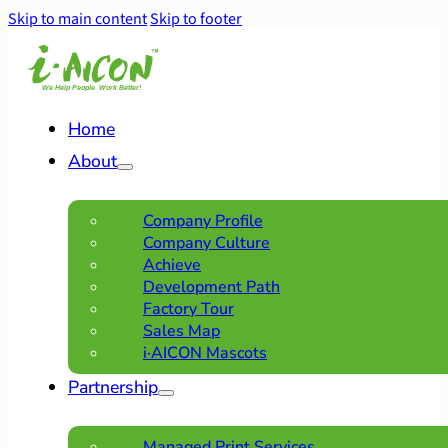
Skip to main content
Skip to footer
Home
About
Company Profile
Company Culture
Achieve
Development Path
Factory Tour
Sales Map
i·AICON Mascots
Partnership
Managed Print Services