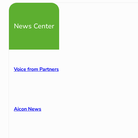
News Center
Voice from Partners
Aicon News