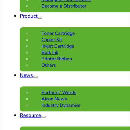
Become a Distributor
Product
Toner Cartridge
Copier Kit
Inkjet Cartridge
Bulk Ink
Printer Ribbon
Others
News
Partners’ Words
Aicon News
Industry Dynamics
Resource