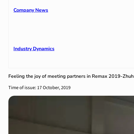
Company News
Industry Dynamics
Feeling the joy of meeting partners in Remax 2019-Zhuh
Time of issue: 17 October, 2019