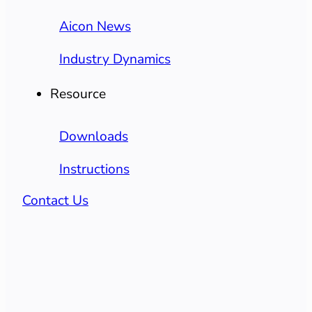
Aicon News
Industry Dynamics
Resource
Downloads
Instructions
Contact Us