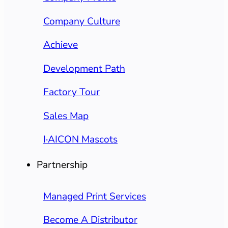
Company Culture
Achieve
Development Path
Factory Tour
Sales Map
I·AICON Mascots
Partnership
Managed Print Services
Become A Distributor