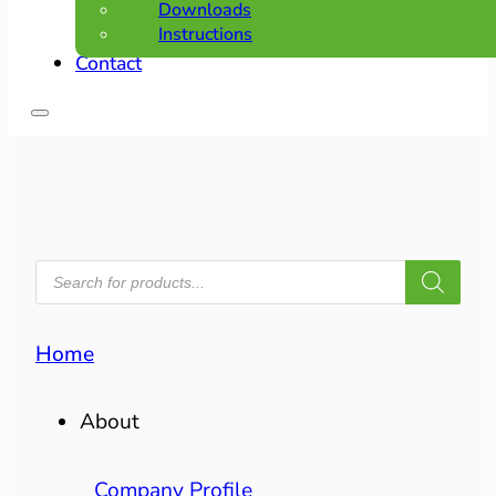
Downloads
Instructions
Contact
PRODUCTS
SEARCH
Home
About
Company Profile