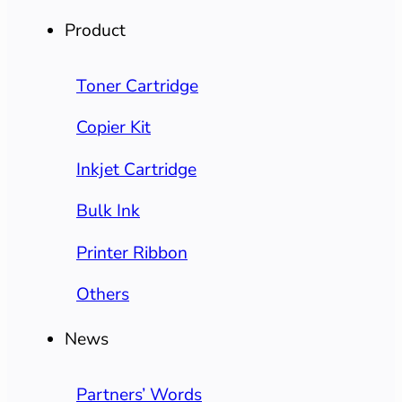
Product
Toner Cartridge
Copier Kit
Inkjet Cartridge
Bulk Ink
Printer Ribbon
Others
News
Partners’ Words