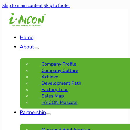
Skip to main content
Skip to footer
Home
About
Company Profile
Company Culture
Achieve
Development Path
Factory Tour
Sales Map
i·AICON Mascots
Partnership
Managed Print Services