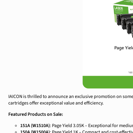
IAICON is thrilled to announce an exclusive promotion on some 
cartridges offer exceptional value and efficiency.
Featured Products on Sale:
151A (W1510A)
: Page Yield 3.05K – Exceptional for medi
150A (W1500A)
: Page Yield 1K – Compact and cost-effecti