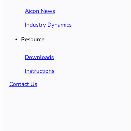
Aicon News
Industry Dynamics
Resource
Downloads
Instructions
Contact Us