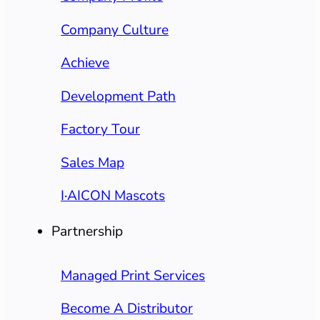
Company Culture
Achieve
Development Path
Factory Tour
Sales Map
I·AICON Mascots
Partnership
Managed Print Services
Become A Distributor