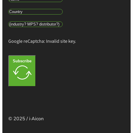
Google reCaptcha: Invalid site key.
Subscribe
© 2025 / i·Aicon