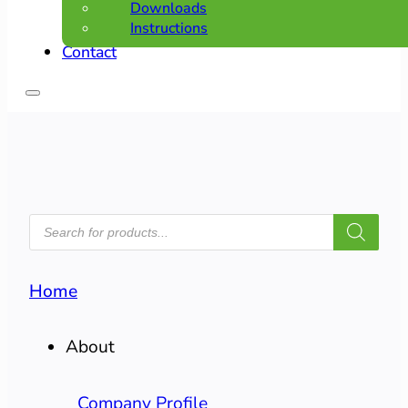
Downloads
Instructions
Contact
PRODUCTS
SEARCH
Home
About
Company Profile