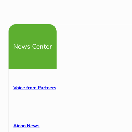
News Center
Voice from Partners
Aicon News