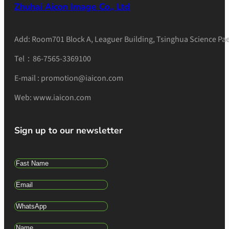
Zhuhai Aicon Image Co., Ltd
Add: Room701 Block A, Leaguer Building, Tsinghua Science Pae
Tel：86-7565-3369100
E-mail : promotion@iaicon.com
Web: www.iaicon.com
Sign up to our newsletter