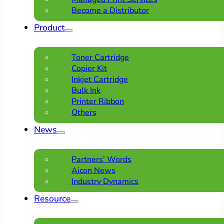
Become a Distributor
Product
Toner Cartridge
Copier Kit
Inkjet Cartridge
Bulk Ink
Printer Ribbon
Others
News
Partners’ Words
Aicon News
Industry Dynamics
Resource