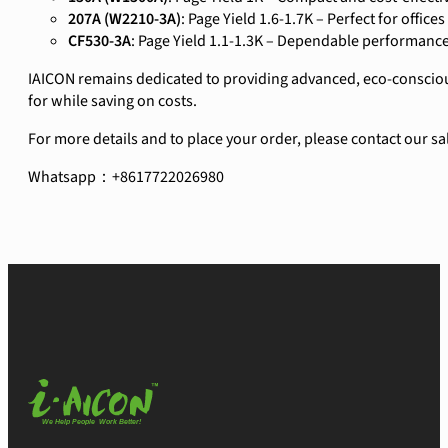
207A (W2210-3A)
: Page Yield 1.6-1.7K – Perfect for office
CF530-3A
: Page Yield 1.1-1.3K – Dependable performance
IAICON remains dedicated to providing advanced, eco-conscious
for while saving on costs.
For more details and to place your order, please contact our sa
Whatsapp：+8617722026980