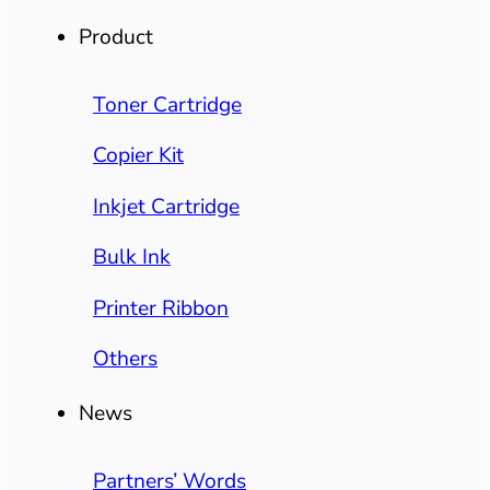
Product
Toner Cartridge
Copier Kit
Inkjet Cartridge
Bulk Ink
Printer Ribbon
Others
News
Partners’ Words