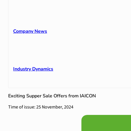
Company News
Industry Dynamics
Exciting Supper Sale Offers from IAICON
Time of issue: 25 November, 2024