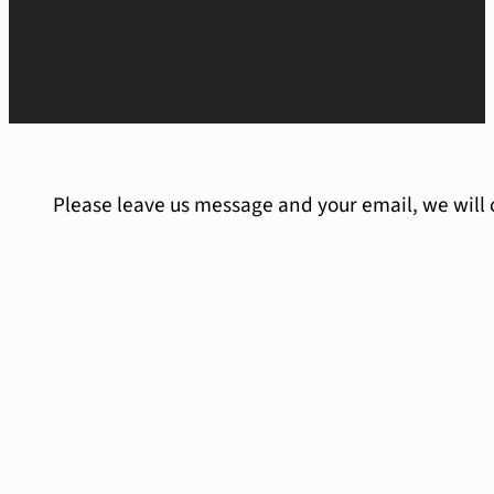
Please leave us message and your email, we will 