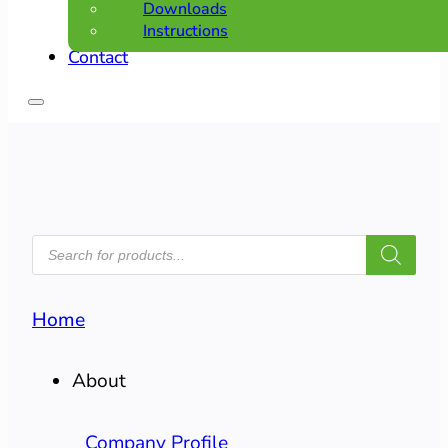
Downloads
Instructions
Contact
PRODUCTS
SEARCH
Home
About
Company Profile