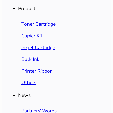
Product
Toner Cartridge
Copier Kit
Inkjet Cartridge
Bulk Ink
Printer Ribbon
Others
News
Partners’ Words