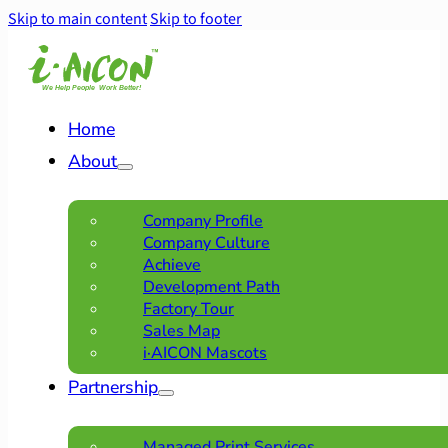
Skip to main content
Skip to footer
Home
About
Company Profile
Company Culture
Achieve
Development Path
Factory Tour
Sales Map
i·AICON Mascots
Partnership
Managed Print Services