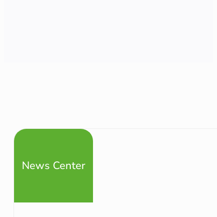
News Center