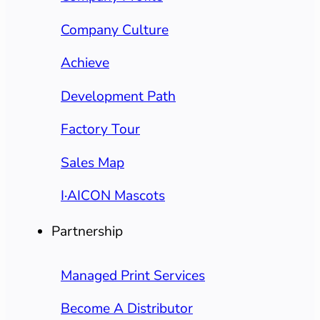
Company Culture
Achieve
Development Path
Factory Tour
Sales Map
I·AICON Mascots
Partnership
Managed Print Services
Become A Distributor