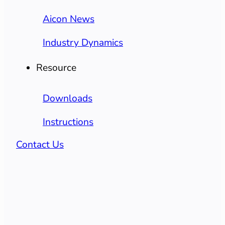
Aicon News
Industry Dynamics
Resource
Downloads
Instructions
Contact Us