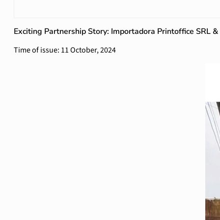
Exciting Partnership Story: Importadora Printoffice SRL 
Time of issue: 11 October, 2024