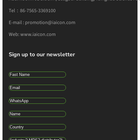
Tel：86-7565-3369100
E-mail : promotion@iaicon.com
Web: www.iaicon.com
Sign up to our newsletter