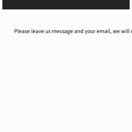
Please leave us message and your email, we will 