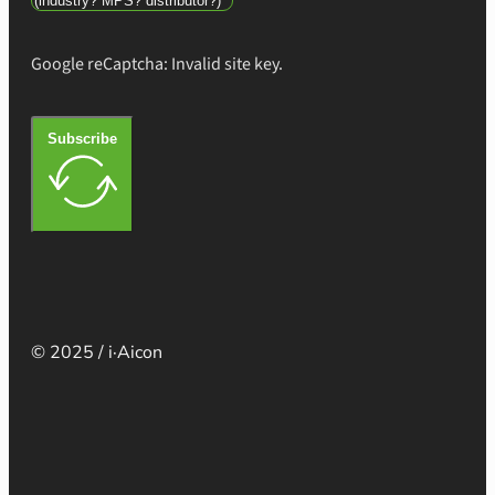
Google reCaptcha: Invalid site key.
Subscribe
© 2025 / i·Aicon