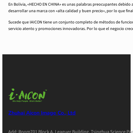
En Bolivia, «HECHO EN CHINA» es unas palabras preocupantes debido a
desarrollar una marca con «alta calidad y buen precio», por lo que f
Sucede que IAICON tiene un conjunto completo de métodos de funcionam
servicio atento y promociones innovadoras. Por lo que el negocio crece
Zhuhai Aicon Image Co., Ltd
Add: Room701 Block A, Leaguer Building, Tsinghua Science Pae