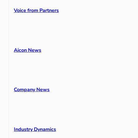
Voice from Partners
Aicon News
Company News
Industry Dynamics