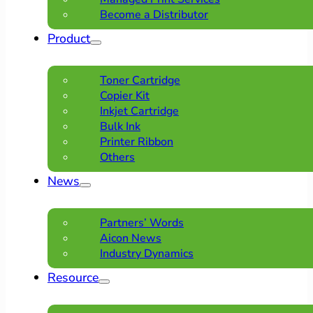
Become a Distributor
Product
Toner Cartridge
Copier Kit
Inkjet Cartridge
Bulk Ink
Printer Ribbon
Others
News
Partners’ Words
Aicon News
Industry Dynamics
Resource