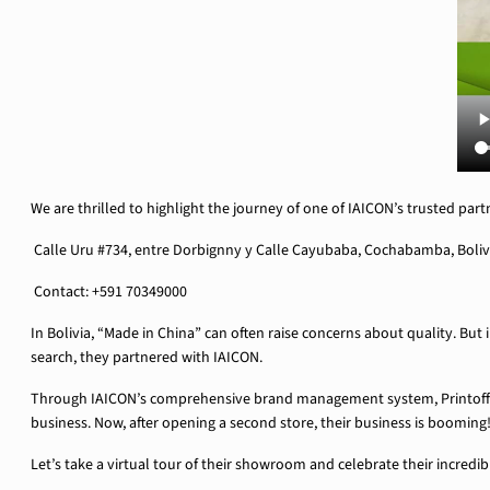
We are thrilled to highlight the journey of one of IAICON’s trusted part
Calle Uru #734, entre Dorbignny y Calle Cayubaba, Cochabamba, Boliv
Contact: +591 70349000
In Bolivia, “Made in China” can often raise concerns about quality. But 
search, they partnered with IAICON.
Through IAICON’s comprehensive brand management system, Printoffice
business. Now, after opening a second store, their business is booming
Let’s take a virtual tour of their showroom and celebrate their incredi