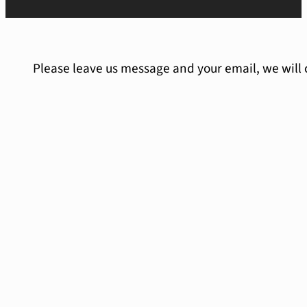
Please leave us message and your email, we will 