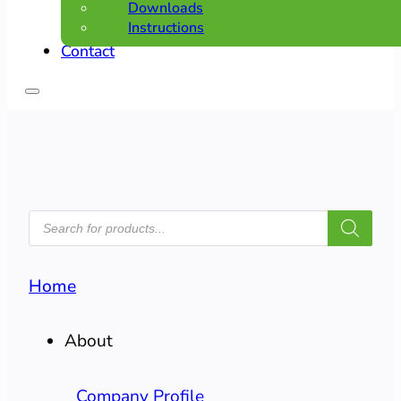
Downloads
Instructions
Contact
PRODUCTS
SEARCH
Home
About
Company Profile