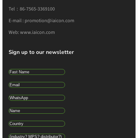
Tel：86-7565-3369100
E-mail : promotion@iaicon.com
Web: www.iaicon.com
Sign up to our newsletter