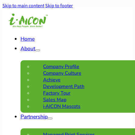
Skip to main content
Skip to footer
Home
About
Company Profile
Company Culture
Achieve
Development Path
Factory Tour
Sales Map
i·AICON Mascots
Partnership
Managed Print Services