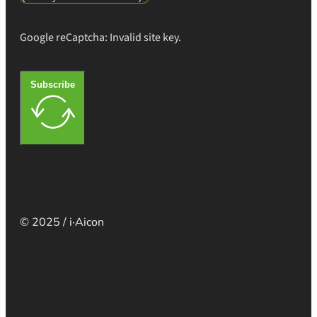
Google reCaptcha: Invalid site key.
Subscribe
© 2025 / i·Aicon