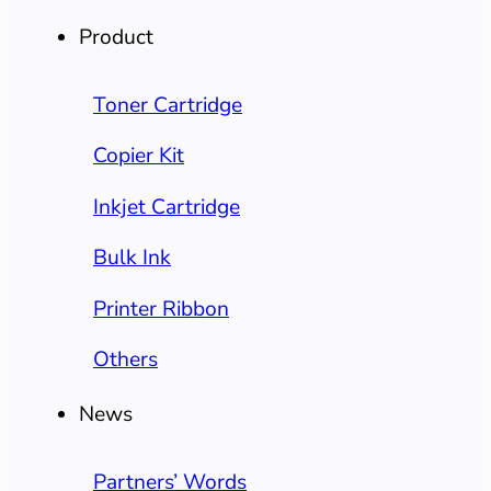
Product
Toner Cartridge
Copier Kit
Inkjet Cartridge
Bulk Ink
Printer Ribbon
Others
News
Partners’ Words