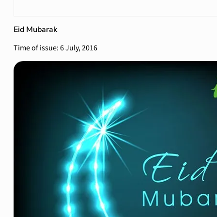
Eid Mubarak
Time of issue: 6 July, 2016