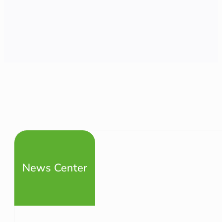
News Center