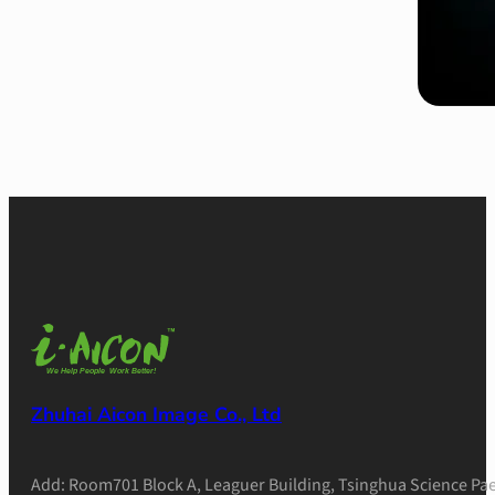
Zhuhai Aicon Image Co., Ltd
Add: Room701 Block A, Leaguer Building, Tsinghua Science Pae