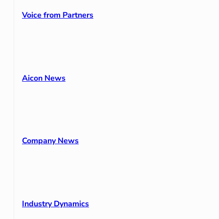
Voice from Partners
Aicon News
Company News
Industry Dynamics