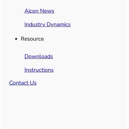
Aicon News
Industry Dynamics
Resource
Downloads
Instructions
Contact Us