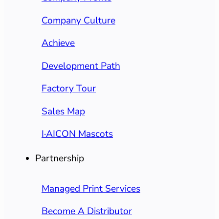
Company Culture
Achieve
Development Path
Factory Tour
Sales Map
I·AICON Mascots
Partnership
Managed Print Services
Become A Distributor