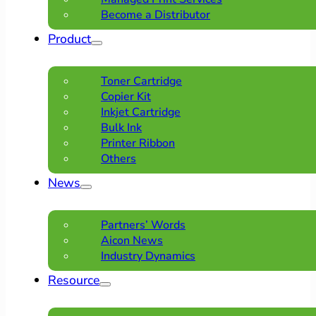
Become a Distributor
Product
Toner Cartridge
Copier Kit
Inkjet Cartridge
Bulk Ink
Printer Ribbon
Others
News
Partners’ Words
Aicon News
Industry Dynamics
Resource