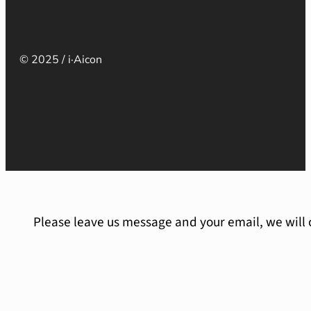
© 2025 / i·Aicon
Please leave us message and your email, we will 