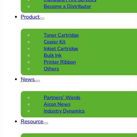
Become a Distributor
Product
Toner Cartridge
Copier Kit
Inkjet Cartridge
Bulk Ink
Printer Ribbon
Others
News
Partners’ Words
Aicon News
Industry Dynamics
Resource