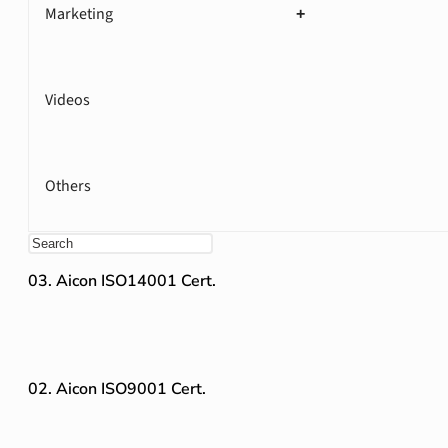
Marketing
+
Videos
Others
03. Aicon ISO14001 Cert.
02. Aicon ISO9001 Cert.