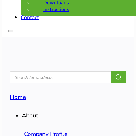
Downloads
Instructions
Contact
PRODUCTS
SEARCH
Home
About
Company Profile