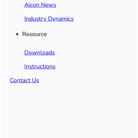
Aicon News
Industry Dynamics
Resource
Downloads
Instructions
Contact Us