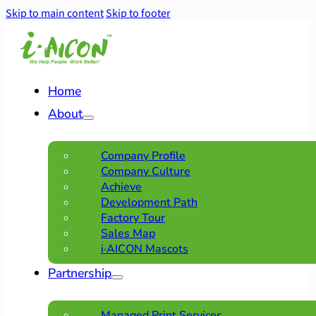
Skip to main content
Skip to footer
Home
About
Company Profile
Company Culture
Achieve
Development Path
Factory Tour
Sales Map
i·AICON Mascots
Partnership
Managed Print Services