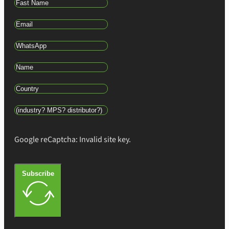
Google reCaptcha: Invalid site key.
Subscribe