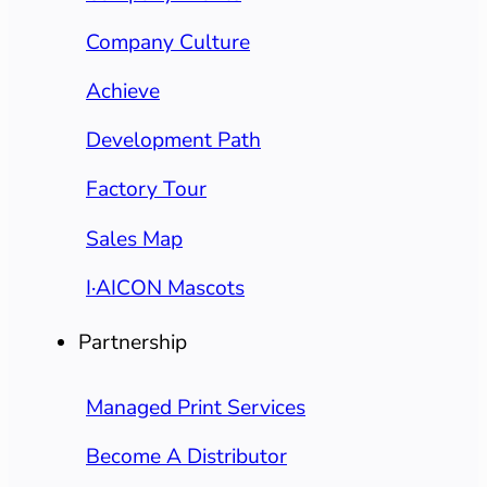
Company Culture
Achieve
Development Path
Factory Tour
Sales Map
I·AICON Mascots
Partnership
Managed Print Services
Become A Distributor