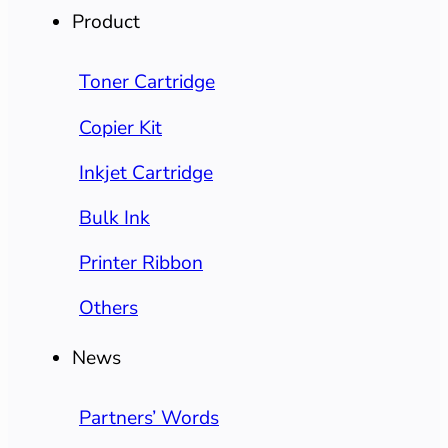
Product
Toner Cartridge
Copier Kit
Inkjet Cartridge
Bulk Ink
Printer Ribbon
Others
News
Partners’ Words