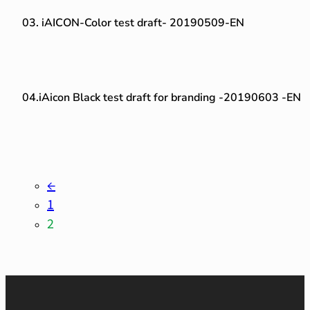
03. iAICON-Color test draft- 20190509-EN
04.iAicon Black test draft for branding -20190603 -EN
←
1
2