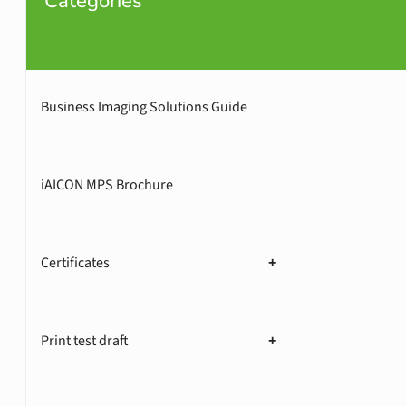
Categories
Business Imaging Solutions Guide
iAICON MPS Brochure
Certificates
+
Print test draft
+