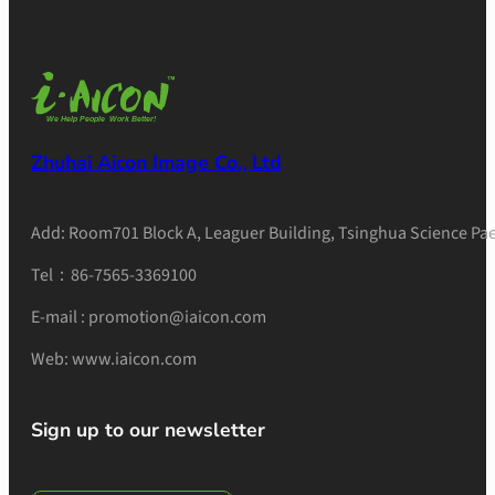
Zhuhai Aicon Image Co., Ltd
Add: Room701 Block A, Leaguer Building, Tsinghua Science Pae
Tel：86-7565-3369100
E-mail : promotion@iaicon.com
Web: www.iaicon.com
Sign up to our newsletter