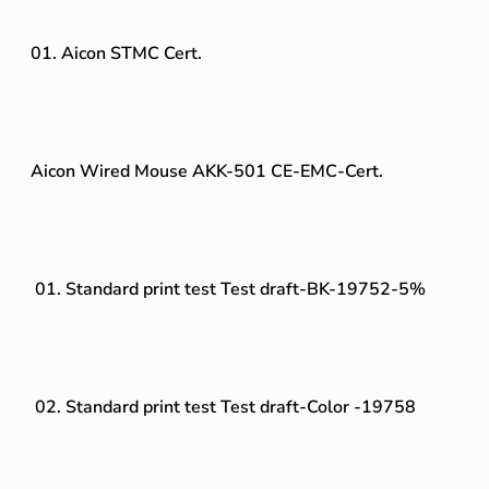
01. Aicon STMC Cert.
Aicon Wired Mouse AKK-501 CE-EMC-Cert.
01. Standard print test Test draft-BK-19752-5%
02. Standard print test Test draft-Color -19758