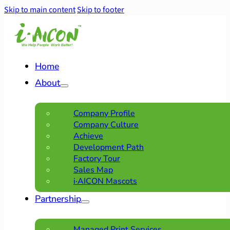
Skip to main content
Skip to footer
Home
About
Company Profile
Company Culture
Achieve
Development Path
Factory Tour
Sales Map
i·AICON Mascots
Partnership
Managed Print Services