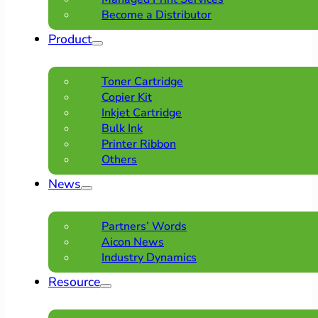
Become a Distributor
Product
Toner Cartridge
Copier Kit
Inkjet Cartridge
Bulk Ink
Printer Ribbon
Others
News
Partners’ Words
Aicon News
Industry Dynamics
Resource