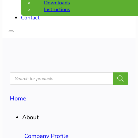
Downloads
Instructions
Contact
PRODUCTS
SEARCH
Home
About
Company Profile