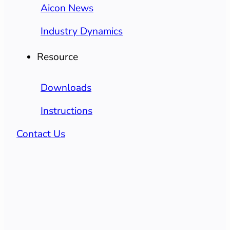
Aicon News
Industry Dynamics
Resource
Downloads
Instructions
Contact Us