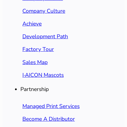
Company Culture
Achieve
Development Path
Factory Tour
Sales Map
I·AICON Mascots
Partnership
Managed Print Services
Become A Distributor