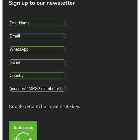
Sign up to our newsletter
Google reCaptcha: Invalid site key.
Subscribe