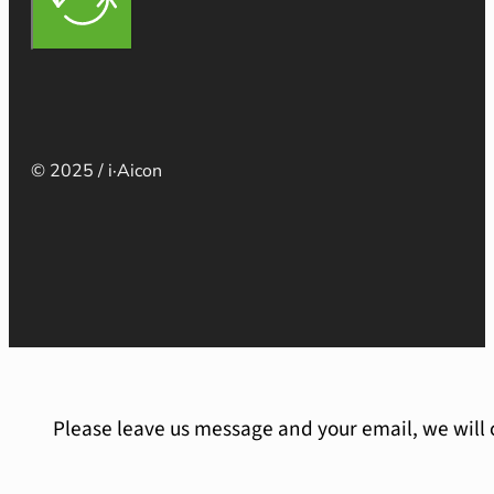
© 2025 / i·Aicon
Please leave us message and your email, we will 