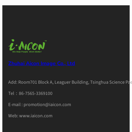
Zhuhai Aicon Image Co., Ltd
Add: Room701 Block A, Leaguer Building, Tsinghua Science Pae
Tel：86-7565-3369100
E-mail : promotion@iaicon.com
Web: www.iaicon.com