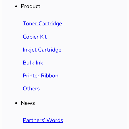
Product
Toner Cartridge
Copier Kit
Inkjet Cartridge
Bulk Ink
Printer Ribbon
Others
News
Partners’ Words