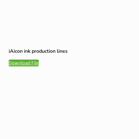
iAicon ink production lines
Download File