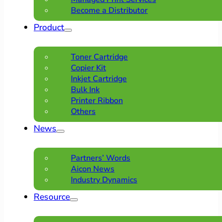
Become a Distributor
Product
Toner Cartridge
Copier Kit
Inkjet Cartridge
Bulk Ink
Printer Ribbon
Others
News
Partners’ Words
Aicon News
Industry Dynamics
Resource