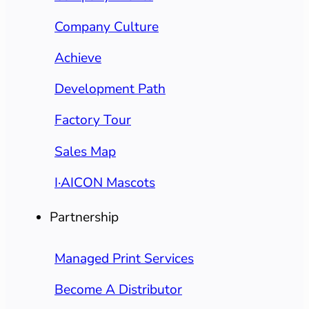
Company Culture
Achieve
Development Path
Factory Tour
Sales Map
I·AICON Mascots
Partnership
Managed Print Services
Become A Distributor