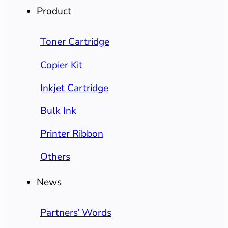
Product
Toner Cartridge
Copier Kit
Inkjet Cartridge
Bulk Ink
Printer Ribbon
Others
News
Partners’ Words