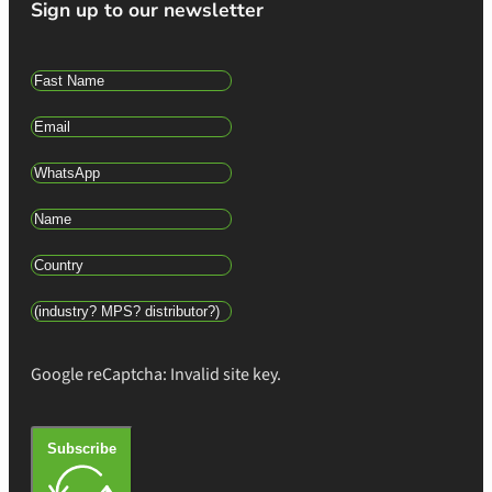
Sign up to our newsletter
Google reCaptcha: Invalid site key.
Subscribe