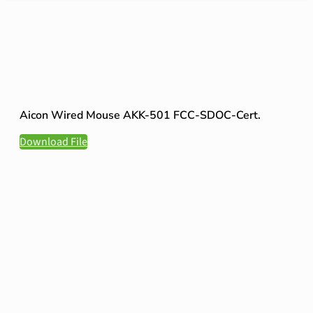
Aicon Wired Mouse AKK-501 FCC-SDOC-Cert.
Download File