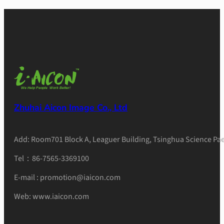
Zhuhai Aicon Image Co., Ltd
Add: Room701 Block A, Leaguer Building, Tsinghua Science Pae
Tel：86-7565-3369100
E-mail : promotion@iaicon.com
Web: www.iaicon.com