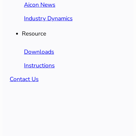
Aicon News
Industry Dynamics
Resource
Downloads
Instructions
Contact Us