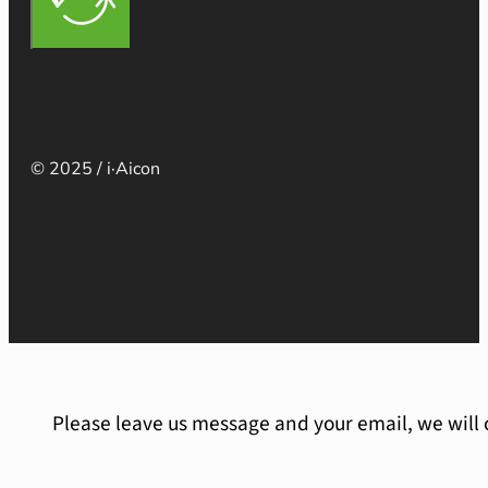
© 2025 / i·Aicon
Please leave us message and your email, we will 