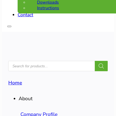
Downloads
Instructions
Contact
PRODUCTS
SEARCH
Home
About
Company Profile