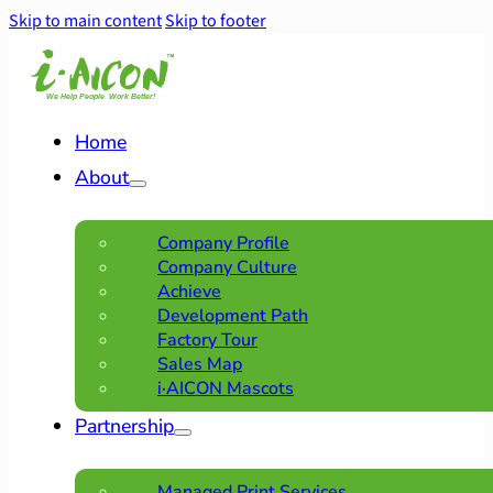
Skip to main content
Skip to footer
Home
About
Company Profile
Company Culture
Achieve
Development Path
Factory Tour
Sales Map
i·AICON Mascots
Partnership
Managed Print Services