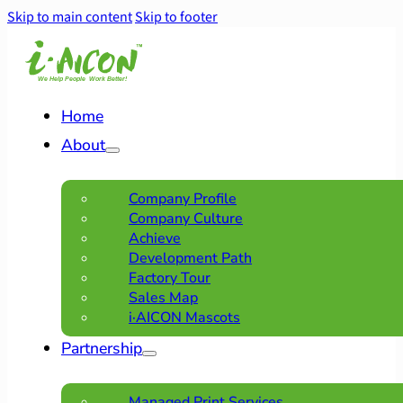
Skip to main content
Skip to footer
Home
About
Company Profile
Company Culture
Achieve
Development Path
Factory Tour
Sales Map
i·AICON Mascots
Partnership
Managed Print Services