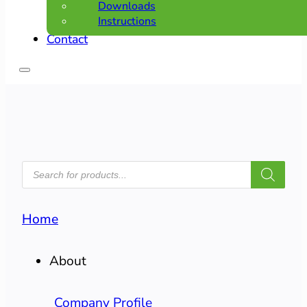
Downloads
Instructions
Contact
PRODUCTS
SEARCH
Home
About
Company Profile