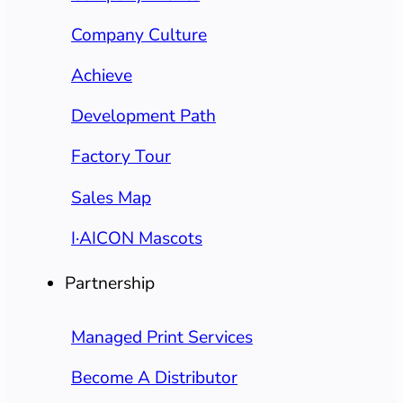
Company Culture
Achieve
Development Path
Factory Tour
Sales Map
I·AICON Mascots
Partnership
Managed Print Services
Become A Distributor