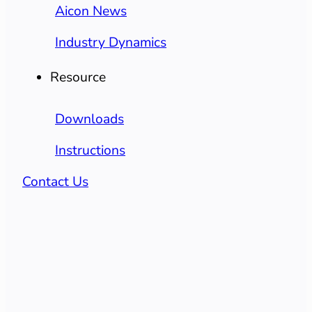
Aicon News
Industry Dynamics
Resource
Downloads
Instructions
Contact Us