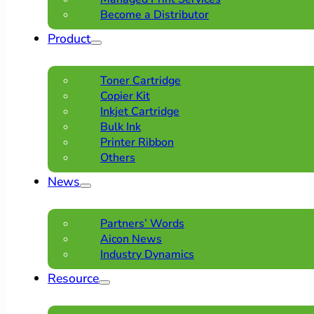
Become a Distributor
Product
Toner Cartridge
Copier Kit
Inkjet Cartridge
Bulk Ink
Printer Ribbon
Others
News
Partners’ Words
Aicon News
Industry Dynamics
Resource