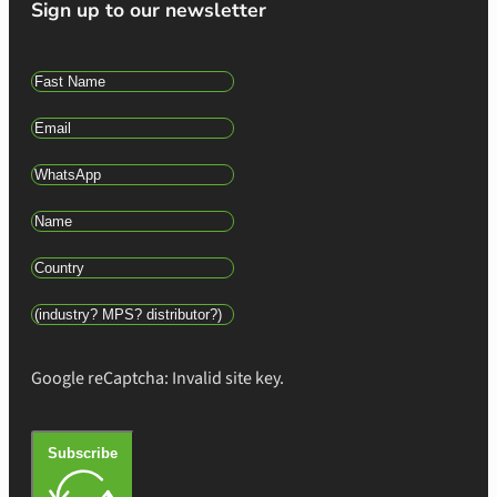
Sign up to our newsletter
Google reCaptcha: Invalid site key.
Subscribe