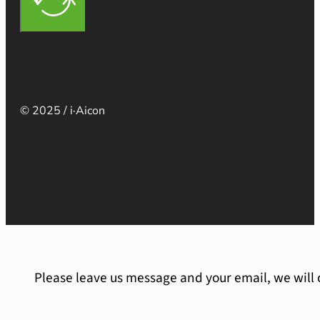
© 2025 / i·Aicon
Please leave us message and your email, we will 