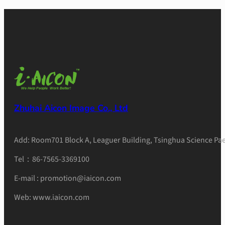
Zhuhai Aicon Image Co., Ltd
Add: Room701 Block A, Leaguer Building, Tsinghua Science Pae
Tel：86-7565-3369100
E-mail : promotion@iaicon.com
Web: www.iaicon.com