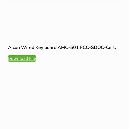
Aicon Wired Key board AMC-501 FCC-SDOC-Cert.
Download File