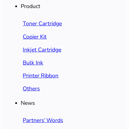
Product
Toner Cartridge
Copier Kit
Inkjet Cartridge
Bulk Ink
Printer Ribbon
Others
News
Partners’ Words