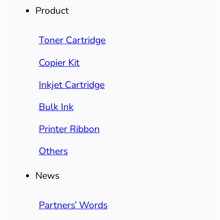
Product
Toner Cartridge
Copier Kit
Inkjet Cartridge
Bulk Ink
Printer Ribbon
Others
News
Partners’ Words