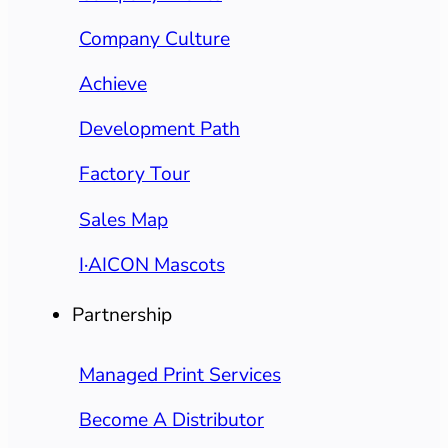
Company Culture
Achieve
Development Path
Factory Tour
Sales Map
I·AICON Mascots
Partnership
Managed Print Services
Become A Distributor