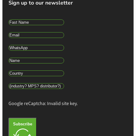
Sign up to our newsletter
Google reCaptcha: Invalid site key.
Subscribe