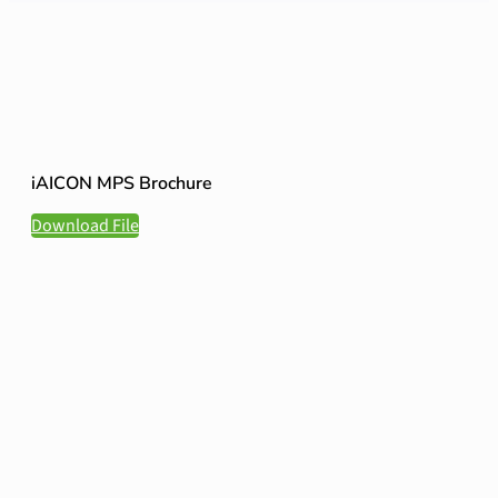
iAICON MPS Brochure
Download File