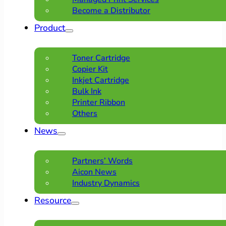
Become a Distributor
Product
Toner Cartridge
Copier Kit
Inkjet Cartridge
Bulk Ink
Printer Ribbon
Others
News
Partners’ Words
Aicon News
Industry Dynamics
Resource