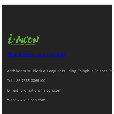
Zhuhai Aicon Image Co., Ltd
Add: Room701 Block A, Leaguer Building, Tsinghua Science Pae
Tel：86-7565-3369100
E-mail : promotion@iaicon.com
Web: www.iaicon.com