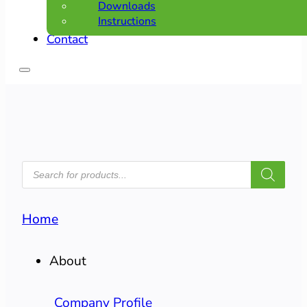
Downloads
Instructions
Contact
PRODUCTS
SEARCH
Home
About
Company Profile