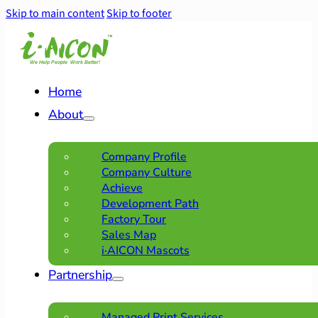
Skip to main content
Skip to footer
Home
About
Company Profile
Company Culture
Achieve
Development Path
Factory Tour
Sales Map
i·AICON Mascots
Partnership
Managed Print Services