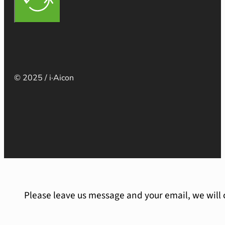
© 2025 / i·Aicon
Please leave us message and your email, we will 