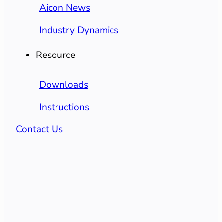
Aicon News
Industry Dynamics
Resource
Downloads
Instructions
Contact Us