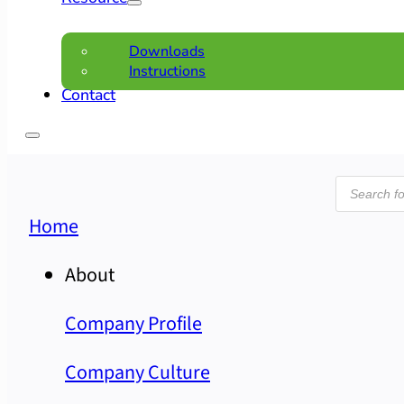
Downloads
Instructions
Contact
Product
search
Home
About
Company Profile
Company Culture