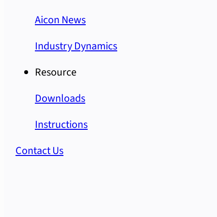
Aicon News
Industry Dynamics
Resource
Downloads
Instructions
Contact Us