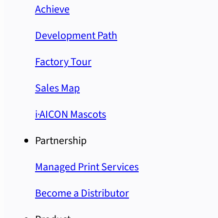
Achieve
Development Path
Factory Tour
Sales Map
i·AICON Mascots
Partnership
Managed Print Services
Become a Distributor