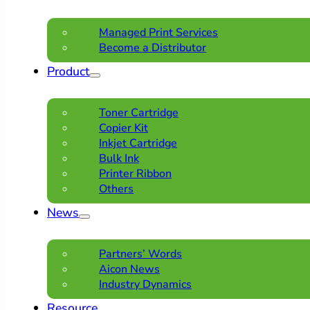
Managed Print Services
Become a Distributor
Product
Toner Cartridge
Copier Kit
Inkjet Cartridge
Bulk Ink
Printer Ribbon
Others
News
Partners’ Words
Aicon News
Industry Dynamics
Resource