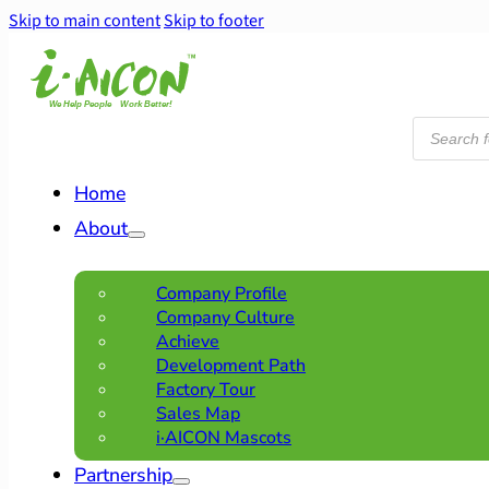
Skip to main content
Skip to footer
Products
search
Home
About
Company Profile
Company Culture
Achieve
Development Path
Factory Tour
Sales Map
i·AICON Mascots
Partnership