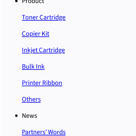
Product
Toner Cartridge
Copier Kit
Inkjet Cartridge
Bulk Ink
Printer Ribbon
Others
News
Partners’ Words