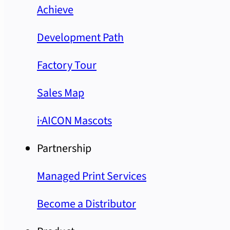
Achieve
Development Path
Factory Tour
Sales Map
i·AICON Mascots
Partnership
Managed Print Services
Become a Distributor