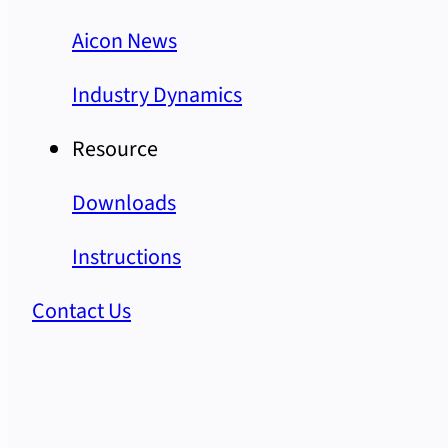
Aicon News
Industry Dynamics
Resource
Downloads
Instructions
Contact Us