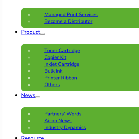
Managed Print Services
Become a Distributor
Product
Toner Cartridge
Copier Kit
Inkjet Cartridge
Bulk Ink
Printer Ribbon
Others
News
Partners’ Words
Aicon News
Industry Dynamics
Resource