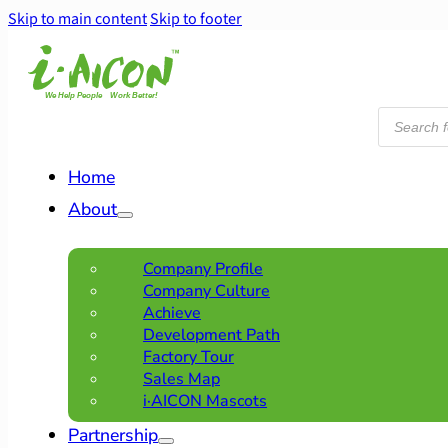
Skip to main content
Skip to footer
Products
search
Home
About
Company Profile
Company Culture
Achieve
Development Path
Factory Tour
Sales Map
i·AICON Mascots
Partnership