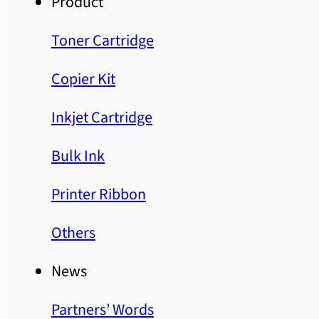
Product
Toner Cartridge
Copier Kit
Inkjet Cartridge
Bulk Ink
Printer Ribbon
Others
News
Partners’ Words