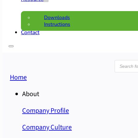
Downloads
Instructions
Contact
Product
search
Home
About
Company Profile
Company Culture