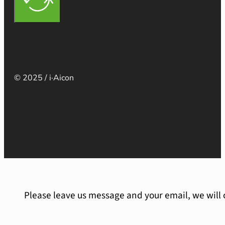
© 2025 / i·Aicon
Please leave us message and your email, we will 