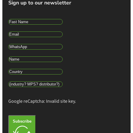
Sign up to our newsletter
Google reCaptcha: Invalid site key.
Subscribe