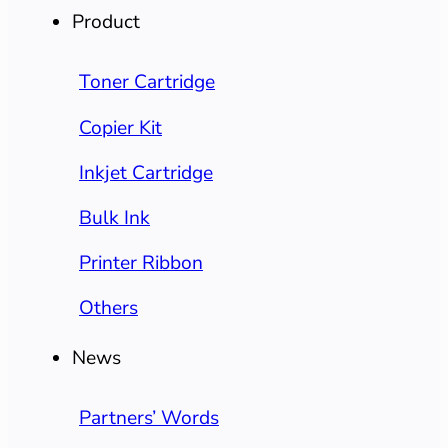
Product
Toner Cartridge
Copier Kit
Inkjet Cartridge
Bulk Ink
Printer Ribbon
Others
News
Partners’ Words