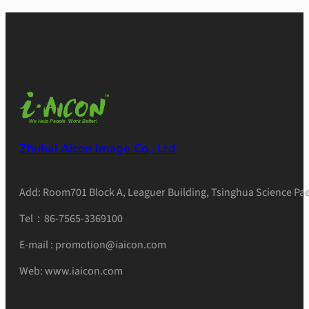
Zhuhai Aicon Image Co., Ltd
Add: Room701 Block A, Leaguer Building, Tsinghua Science Pae
Tel：86-7565-3369100
E-mail : promotion@iaicon.com
Web: www.iaicon.com