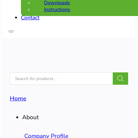
Downloads
Instructions
Contact
PRODUCTS
SEARCH
Home
About
Company Profile