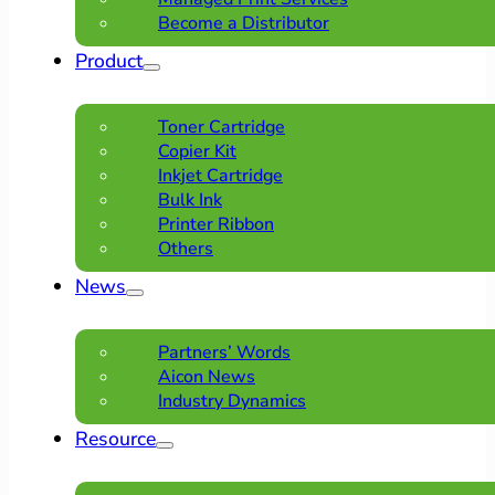
Become a Distributor
Product
Toner Cartridge
Copier Kit
Inkjet Cartridge
Bulk Ink
Printer Ribbon
Others
News
Partners’ Words
Aicon News
Industry Dynamics
Resource