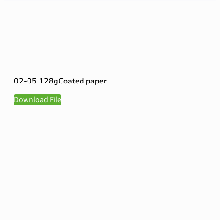
02-05 128gCoated paper
Download File