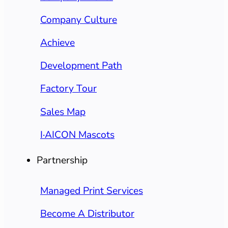
Company Culture
Achieve
Development Path
Factory Tour
Sales Map
I·AICON Mascots
Partnership
Managed Print Services
Become A Distributor