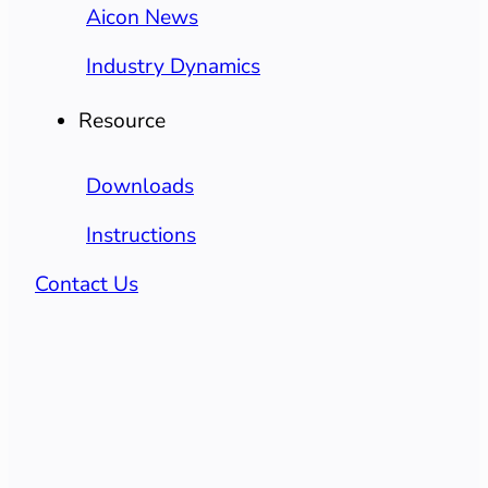
Aicon News
Industry Dynamics
Resource
Downloads
Instructions
Contact Us