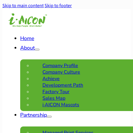
Skip to main content
Skip to footer
Home
About
Company Profile
Company Culture
Achieve
Development Path
Factory Tour
Sales Map
i·AICON Mascots
Partnership
Managed Print Services