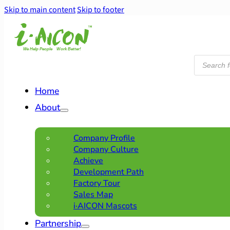
Skip to main content
Skip to footer
Products
search
Home
About
Company Profile
Company Culture
Achieve
Development Path
Factory Tour
Sales Map
i·AICON Mascots
Partnership