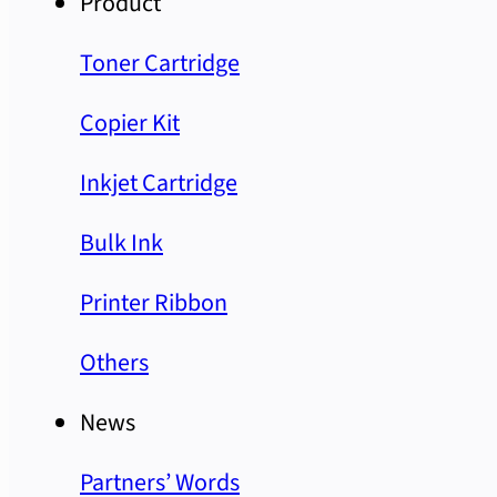
Product
Toner Cartridge
Copier Kit
Inkjet Cartridge
Bulk Ink
Printer Ribbon
Others
News
Partners’ Words