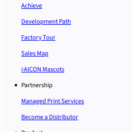
Achieve
Development Path
Factory Tour
Sales Map
i·AICON Mascots
Partnership
Managed Print Services
Become a Distributor