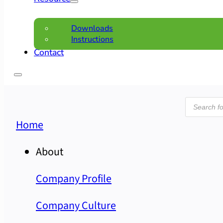
Downloads
Instructions
Contact
Product
search
Home
About
Company Profile
Company Culture