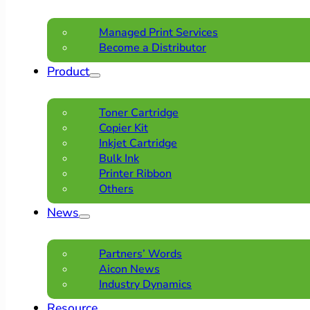
Managed Print Services
Become a Distributor
Product
Toner Cartridge
Copier Kit
Inkjet Cartridge
Bulk Ink
Printer Ribbon
Others
News
Partners’ Words
Aicon News
Industry Dynamics
Resource