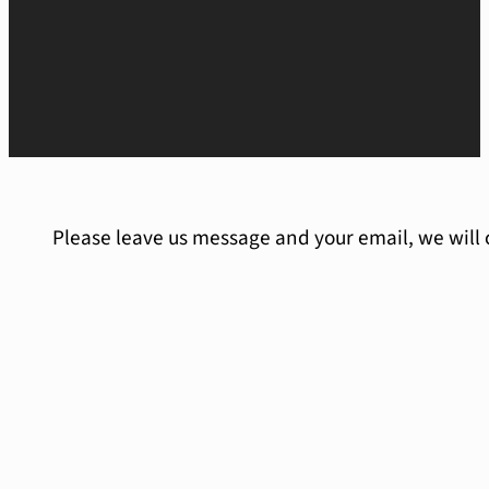
Please leave us message and your email, we will 