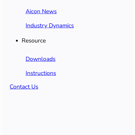
Aicon News
Industry Dynamics
Resource
Downloads
Instructions
Contact Us