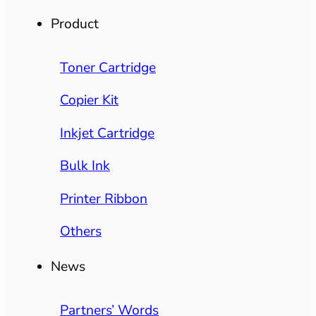
Product
Toner Cartridge
Copier Kit
Inkjet Cartridge
Bulk Ink
Printer Ribbon
Others
News
Partners’ Words