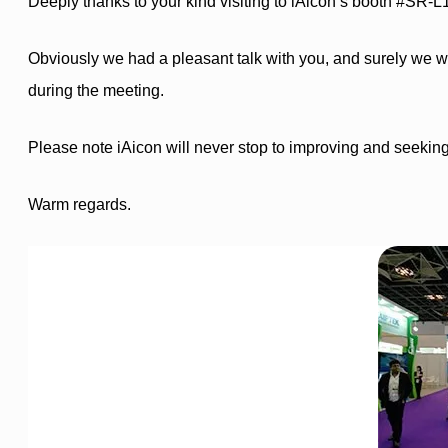
Deeply thanks to your kind visiting to iAicon’s booth #SR-L
Obviously we had a pleasant talk with you, and surely we wi
during the meeting.
Please note iAicon will never stop to improving and seekin
Warm regards.