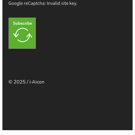
Google reCaptcha: Invalid site key.
Subscribe
© 2025 / i·Aicon