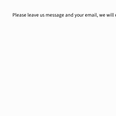
Please leave us message and your email, we will 