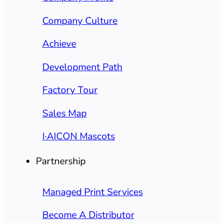
Company Culture
Achieve
Development Path
Factory Tour
Sales Map
I·AICON Mascots
Partnership
Managed Print Services
Become A Distributor