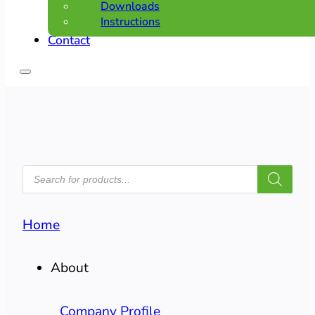
Downloads
Instructions
Contact
PRODUCTS
SEARCH
Home
About
Company Profile