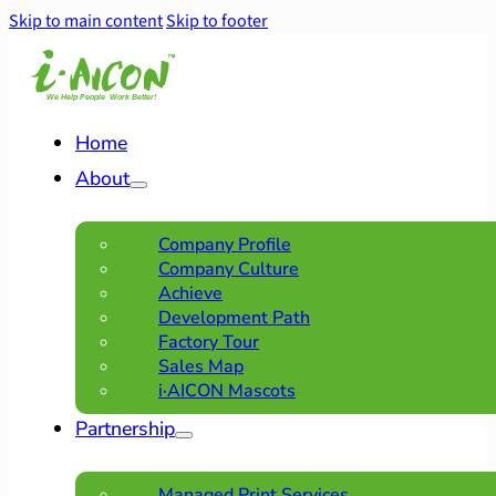
Skip to main content
Skip to footer
Home
About
Company Profile
Company Culture
Achieve
Development Path
Factory Tour
Sales Map
i·AICON Mascots
Partnership
Managed Print Services