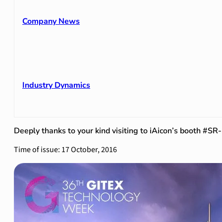
Company News
Industry Dynamics
Deeply thanks to your kind visiting to iAicon’s booth #SR
Time of issue: 17 October, 2016