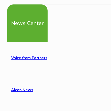
News Center
Voice from Partners
Aicon News