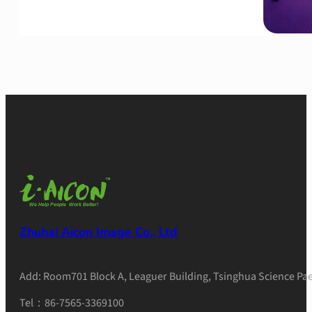
Zhuhai Aicon Image Co., Ltd
Add: Room701 Block A, Leaguer Building, Tsinghua Science Pae
Tel：86-7565-3369100