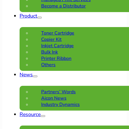
Become a Distributor
Product
Toner Cartridge
Copier Kit
Inkjet Cartridge
Bulk Ink
Printer Ribbon
Others
News
Partners’ Words
Aicon News
Industry Dynamics
Resource