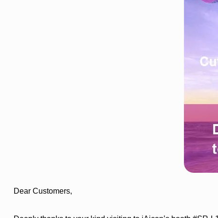
Dear Customers,