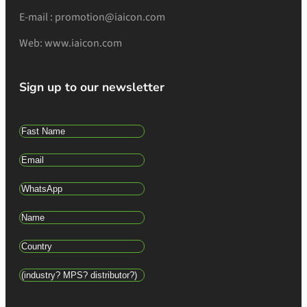
E-mail : promotion@iaicon.com
Web: www.iaicon.com
Sign up to our newsletter