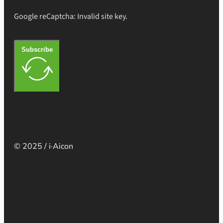
Google reCaptcha: Invalid site key.
Subscribe
© 2025 / i·Aicon