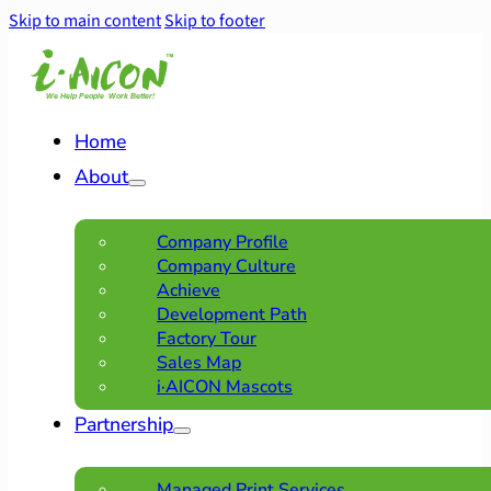
Skip to main content
Skip to footer
Home
About
Company Profile
Company Culture
Achieve
Development Path
Factory Tour
Sales Map
i·AICON Mascots
Partnership
Managed Print Services