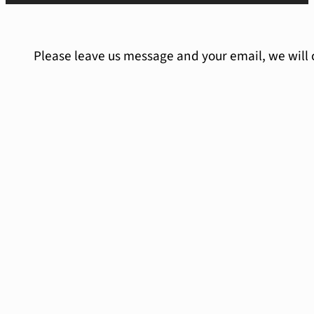
Please leave us message and your email, we will 