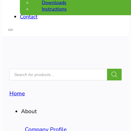
Downloads
Instructions
Contact
PRODUCTS
SEARCH
Home
About
Company Profile