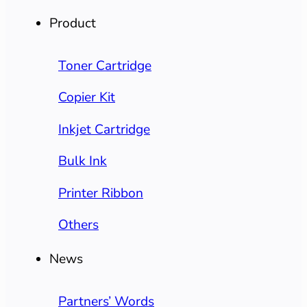
Product
Toner Cartridge
Copier Kit
Inkjet Cartridge
Bulk Ink
Printer Ribbon
Others
News
Partners’ Words