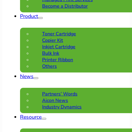
Become a Distributor
Product
Toner Cartridge
Copier Kit
Inkjet Cartridge
Bulk Ink
Printer Ribbon
Others
News
Partners’ Words
Aicon News
Industry Dynamics
Resource