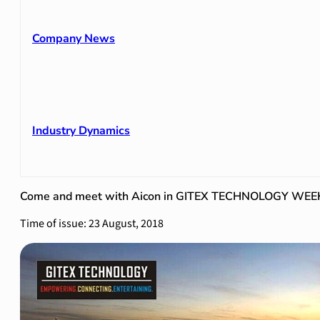
Company News
Industry Dynamics
Come and meet with Aicon in GITEX TECHNOLOGY WEE
Time of issue: 23 August, 2018