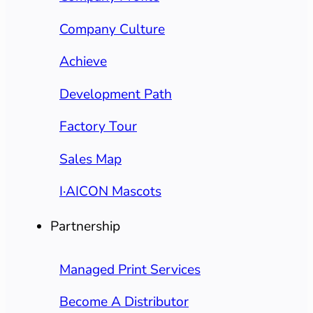
Company Culture
Achieve
Development Path
Factory Tour
Sales Map
I·AICON Mascots
Partnership
Managed Print Services
Become A Distributor