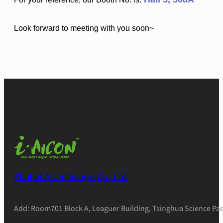
Look forward to meeting with you soon~
Zhuhai Aicon Image Co., Ltd
Add: Room701 Block A, Leaguer Building, Tsinghua Science Pae