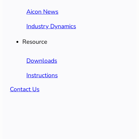
Aicon News
Industry Dynamics
Resource
Downloads
Instructions
Contact Us