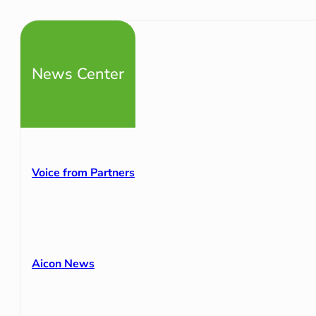
News Center
Voice from Partners
Aicon News