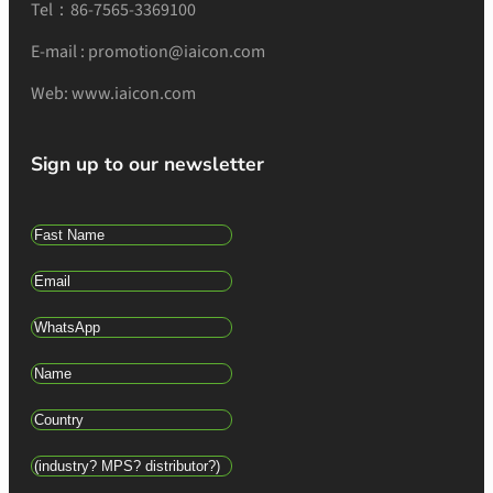
Tel：86-7565-3369100
E-mail : promotion@iaicon.com
Web: www.iaicon.com
Sign up to our newsletter