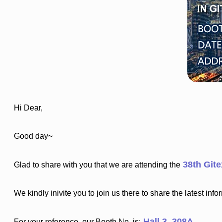
Hi Dear,
Good day~
38th Git
Glad to share with you that we are attending the
We kindly inivite you to join us there to share the latest inf
Hall 3, 308A
For your reference, our Booth No. is: