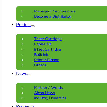
Managed Print Services
Become a Distributor
Product
Toner Cartridge
Copier Kit
Inkjet Cartridge
Bulk Ink
Printer Ribbon
Others
News
Partners’ Words
Aicon News
Industry Dynamics
Resource