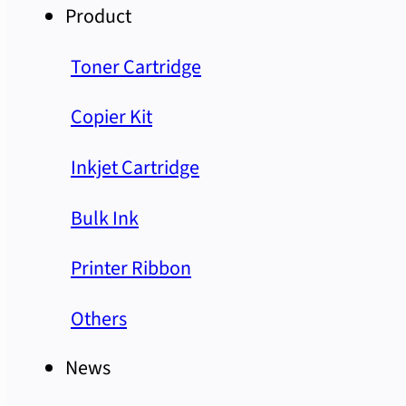
Product
Toner Cartridge
Copier Kit
Inkjet Cartridge
Bulk Ink
Printer Ribbon
Others
News