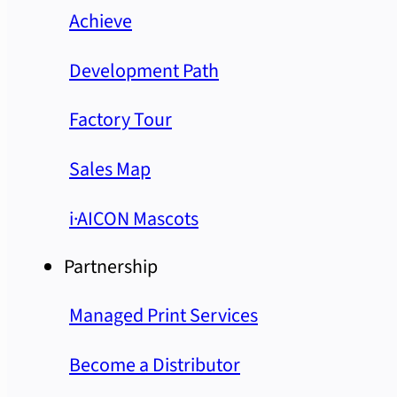
Achieve
Development Path
Factory Tour
Sales Map
i·AICON Mascots
Partnership
Managed Print Services
Become a Distributor