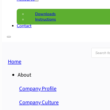
Downloads
Instructions
Contact
Product
search
Home
About
Company Profile
Company Culture