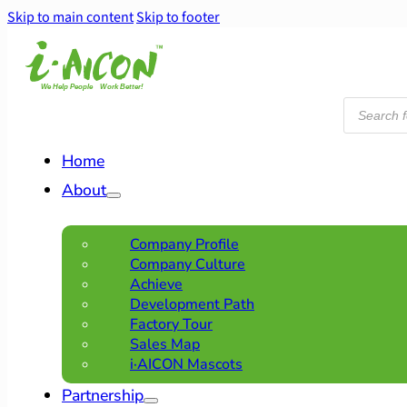
Skip to main content
Skip to footer
Products
search
Home
About
Company Profile
Company Culture
Achieve
Development Path
Factory Tour
Sales Map
i·AICON Mascots
Partnership