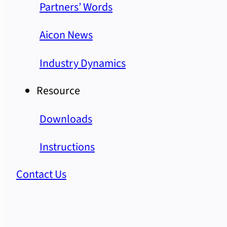
Partners’ Words
Aicon News
Industry Dynamics
Resource
Downloads
Instructions
Contact Us