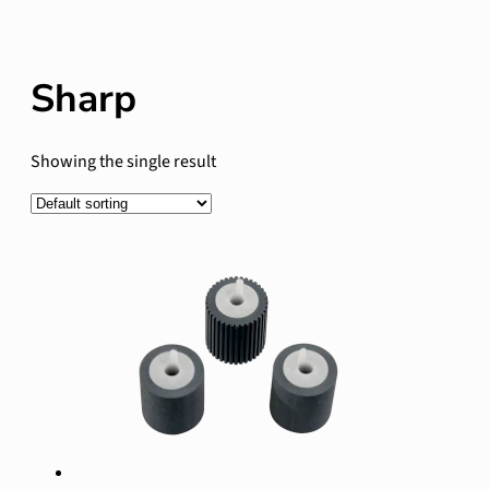
Sharp
Showing the single result