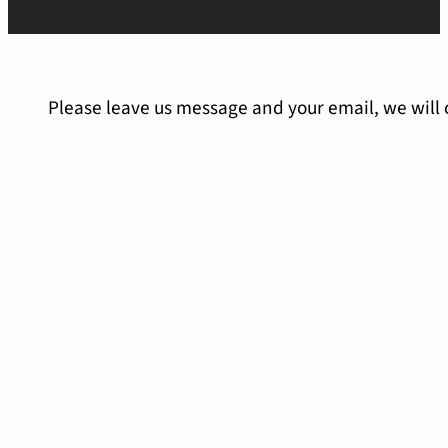
Please leave us message and your email, we will 