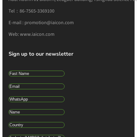
Tel：86-7565-3369100
E-mail : promotion@iaicon.com
Web: www.iaicon.com
Sign up to our newsletter