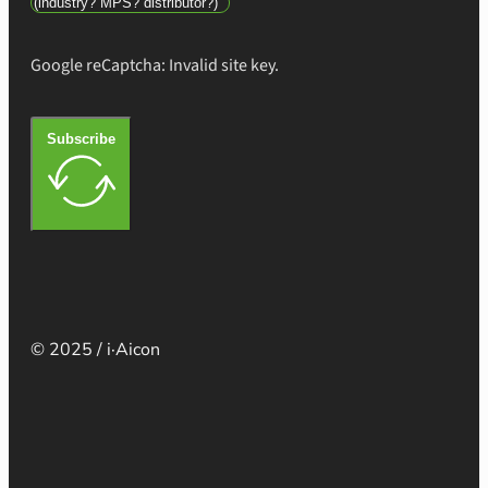
Google reCaptcha: Invalid site key.
Subscribe
© 2025 / i·Aicon