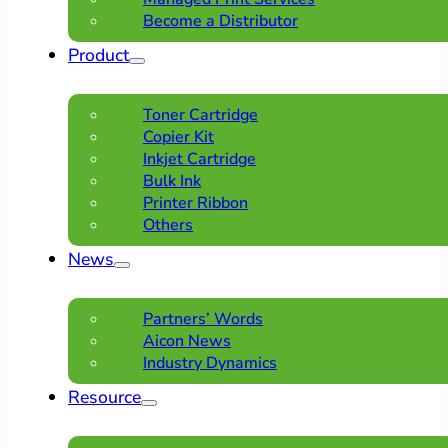
Become a Distributor
Product
Toner Cartridge
Copier Kit
Inkjet Cartridge
Bulk Ink
Printer Ribbon
Others
News
Partners’ Words
Aicon News
Industry Dynamics
Resource