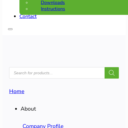
Downloads
Instructions
Contact
PRODUCTS
SEARCH
Home
About
Company Profile