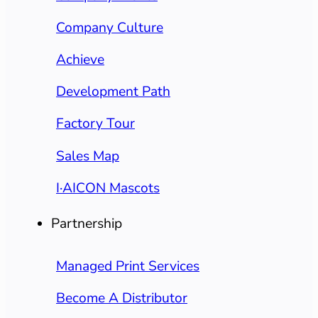
Company Culture
Achieve
Development Path
Factory Tour
Sales Map
I·AICON Mascots
Partnership
Managed Print Services
Become A Distributor