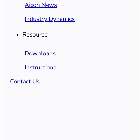
Aicon News
Industry Dynamics
Resource
Downloads
Instructions
Contact Us