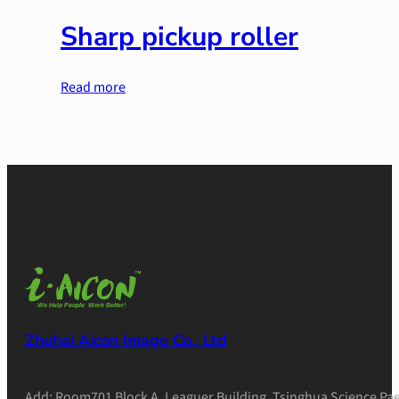
Sharp pickup roller
Read more
Zhuhai Aicon Image Co., Ltd
Add: Room701 Block A, Leaguer Building, Tsinghua Science Pae