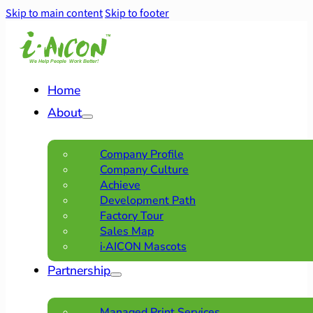
Skip to main content
Skip to footer
Home
About
Company Profile
Company Culture
Achieve
Development Path
Factory Tour
Sales Map
i·AICON Mascots
Partnership
Managed Print Services