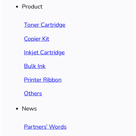
Product
Toner Cartridge
Copier Kit
Inkjet Cartridge
Bulk Ink
Printer Ribbon
Others
News
Partners’ Words