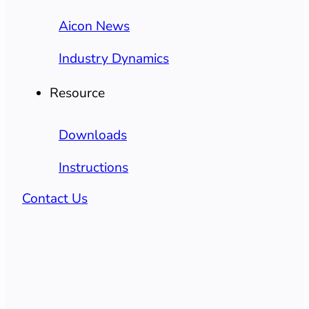
Aicon News
Industry Dynamics
Resource
Downloads
Instructions
Contact Us