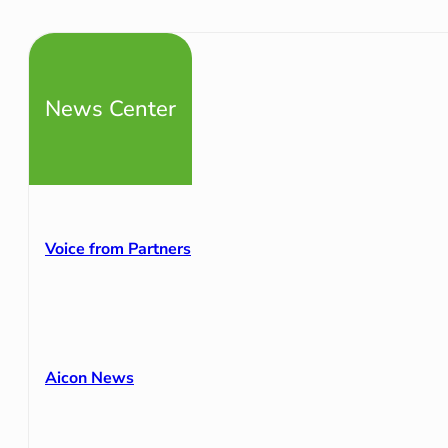
News Center
Voice from Partners
Aicon News