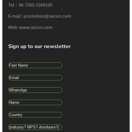
Tel：86-7565-3369100
E-mail : promotion@iaicon.com
Web: www.iaicon.com
Sign up to our newsletter