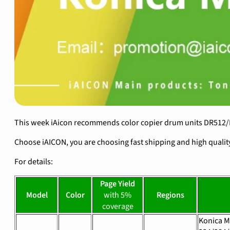
This week iAicon recommends color copier drum units DR512/D
Choose iAICON, you are choosing fast shipping and high qualit
For details:
Page Yield
Model
Color
with 5%
Regions
coverage
Konica M