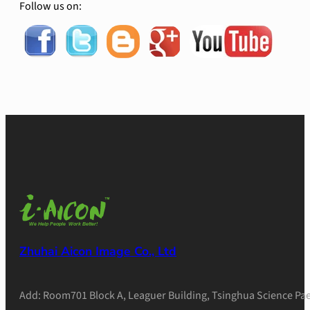
Follow us on:
Zhuhai Aicon Image Co., Ltd
Add: Room701 Block A, Leaguer Building, Tsinghua Science Pae