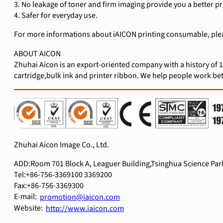
3. No leakage of toner and firm imaging provide you a better p
4. Safer for everyday use.
For more informations about iAICON printing consumable, pleas
ABOUT AICON
Zhuhai Aicon is an export-oriented company with a history of 1
cartridge,bulk ink and printer ribbon. We help people work bett
Zhuhai Aicon Image Co., Ltd.
ADD:Room 701 Block A, Leaguer Building,Tsinghua Science Park
Tel:+86-756-3369100 3369200
Fax:+86-756-3369300
E-mail:
promotion@iaicon.com
Website:
http://www.iaicon.com