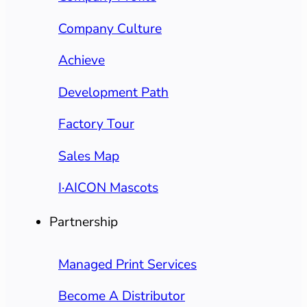
Company Culture
Achieve
Development Path
Factory Tour
Sales Map
I·AICON Mascots
Partnership
Managed Print Services
Become A Distributor