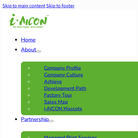
Skip to main content
Skip to footer
Home
About
Company Profile
Company Culture
Achieve
Development Path
Factory Tour
Sales Map
i·AICON Mascots
Partnership
Managed Print Services