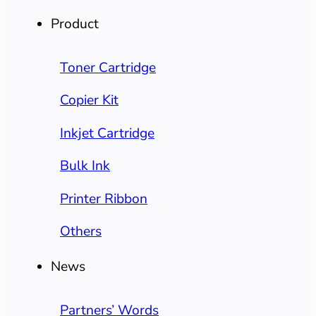
Product
Toner Cartridge
Copier Kit
Inkjet Cartridge
Bulk Ink
Printer Ribbon
Others
News
Partners’ Words