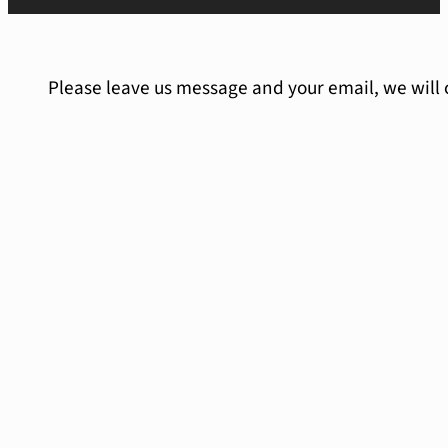
Please leave us message and your email, we will 