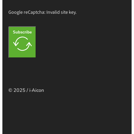
Google reCaptcha: Invalid site key.
Subscribe
© 2025 / i·Aicon