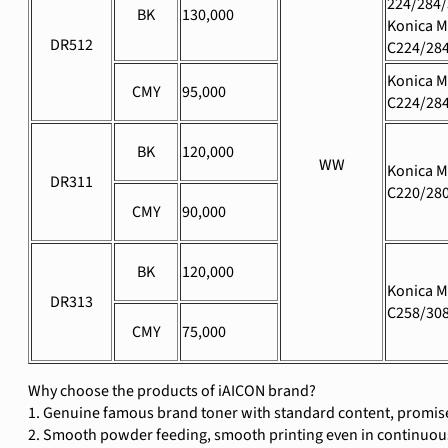
224/284/
BK
130,000
Konica M
DR512
C224/28
Konica M
CMY
95,000
C224/28
BK
120,000
WW
Konica M
DR311
C220/28
CMY
90,000
BK
120,000
Konica M
DR313
C258/308
CMY
75,000
Why choose the products of iAICON brand?
1. Genuine famous brand toner with standard content, promise
2. Smooth powder feeding, smooth printing even in continuous 