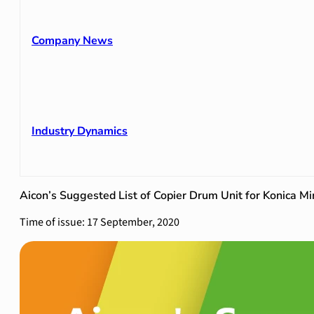
Company News
Industry Dynamics
Aicon’s Suggested List of Copier Drum Unit for Konica Mi
Time of issue: 17 September, 2020