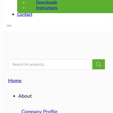
Downloads
Instructions
Contact
PRODUCTS
SEARCH
Home
About
Company Profile