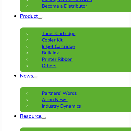
Become a Distributor
Product
Toner Cartridge
Copier Kit
Inkjet Cartridge
Bulk Ink
Printer Ribbon
Others
News
Partners’ Words
Aicon News
Industry Dynamics
Resource