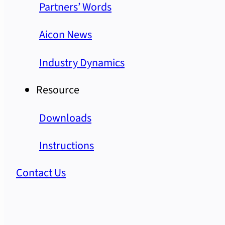
Partners’ Words
Aicon News
Industry Dynamics
Resource
Downloads
Instructions
Contact Us