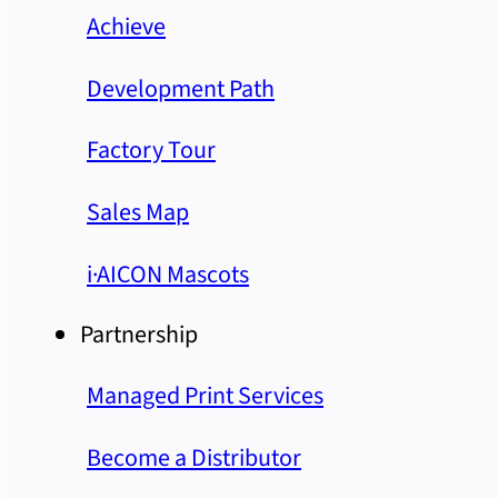
Achieve
Development Path
Factory Tour
Sales Map
i·AICON Mascots
Partnership
Managed Print Services
Become a Distributor