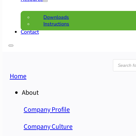
Downloads
Instructions
Contact
Product
search
Home
About
Company Profile
Company Culture