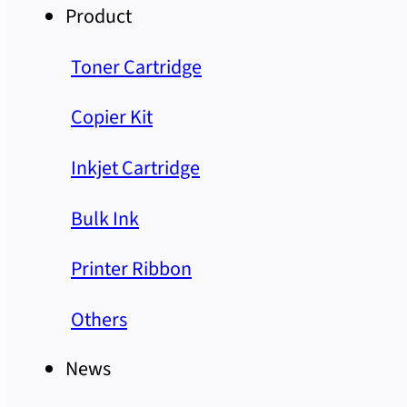
Product
Toner Cartridge
Copier Kit
Inkjet Cartridge
Bulk Ink
Printer Ribbon
Others
News