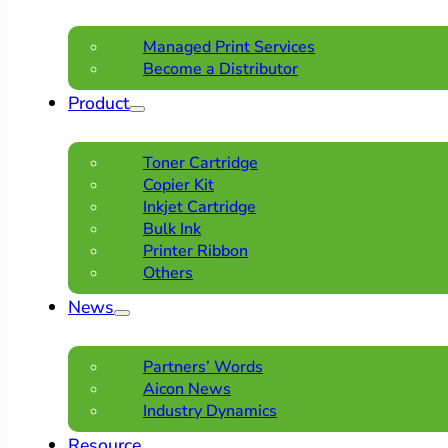
Managed Print Services
Become a Distributor
Product
Toner Cartridge
Copier Kit
Inkjet Cartridge
Bulk Ink
Printer Ribbon
Others
News
Partners’ Words
Aicon News
Industry Dynamics
Resource