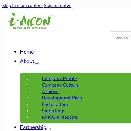
Skip to main content
Skip to footer
Products
search
Home
About
Company Profile
Company Culture
Achieve
Development Path
Factory Tour
Sales Map
i·AICON Mascots
Partnership