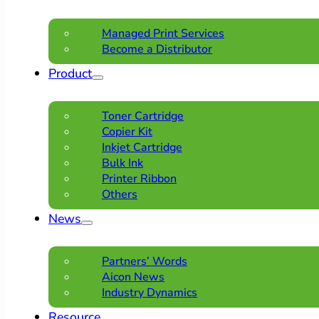
Managed Print Services
Become a Distributor
Product
Toner Cartridge
Copier Kit
Inkjet Cartridge
Bulk Ink
Printer Ribbon
Others
News
Partners’ Words
Aicon News
Industry Dynamics
Resource