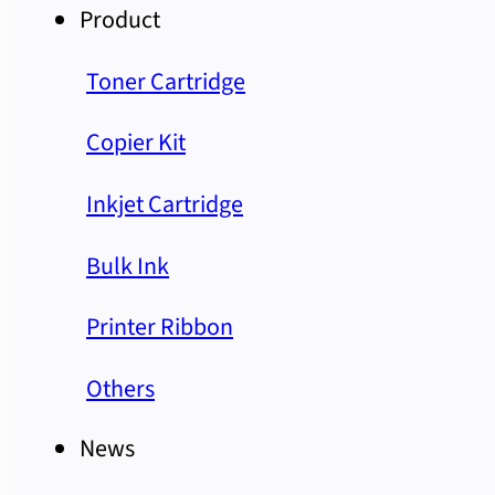
Product
Toner Cartridge
Copier Kit
Inkjet Cartridge
Bulk Ink
Printer Ribbon
Others
News