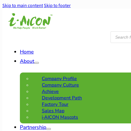
Skip to main content
Skip to footer
Products
search
Home
About
Company Profile
Company Culture
Achieve
Development Path
Factory Tour
Sales Map
i·AICON Mascots
Partnership