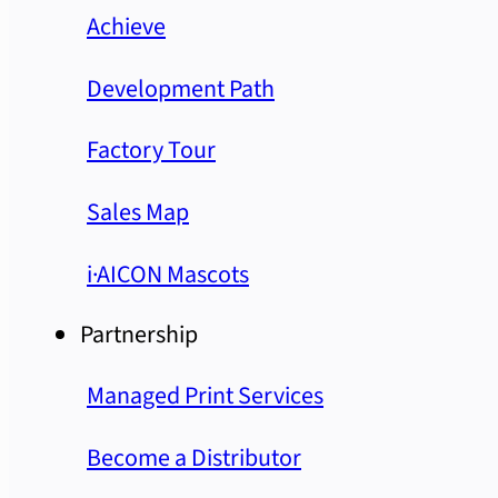
Achieve
Development Path
Factory Tour
Sales Map
i·AICON Mascots
Partnership
Managed Print Services
Become a Distributor