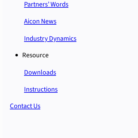
Partners’ Words
Aicon News
Industry Dynamics
Resource
Downloads
Instructions
Contact Us