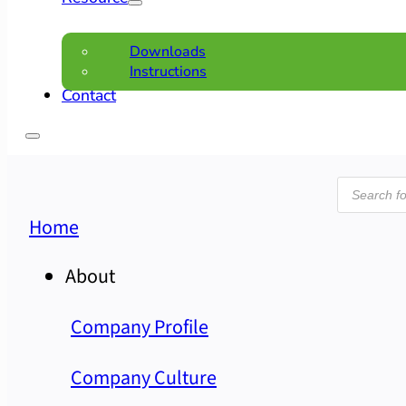
Downloads
Instructions
Contact
Product
search
Home
About
Company Profile
Company Culture