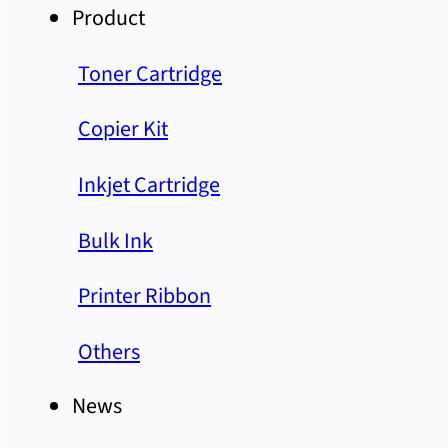
Product
Toner Cartridge
Copier Kit
Inkjet Cartridge
Bulk Ink
Printer Ribbon
Others
News