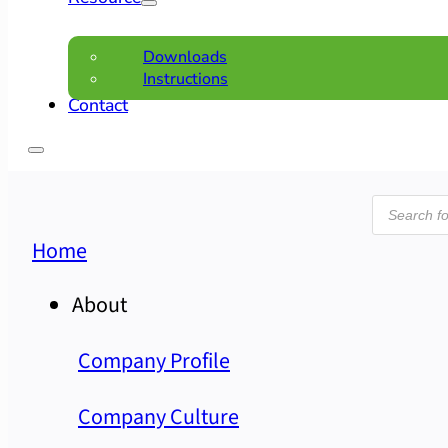
Downloads
Instructions
Contact
Product
search
Home
About
Company Profile
Company Culture