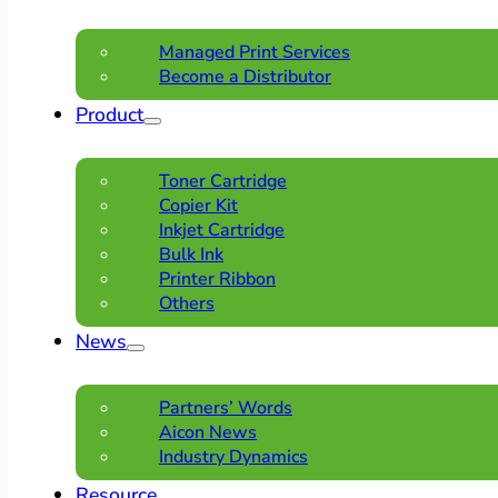
Managed Print Services
Become a Distributor
Product
Toner Cartridge
Copier Kit
Inkjet Cartridge
Bulk Ink
Printer Ribbon
Others
News
Partners’ Words
Aicon News
Industry Dynamics
Resource