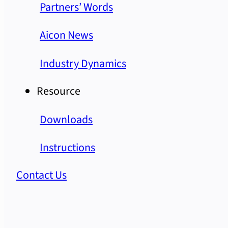
Partners’ Words
Aicon News
Industry Dynamics
Resource
Downloads
Instructions
Contact Us