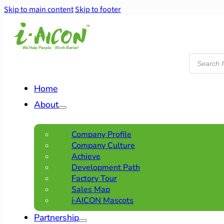
Skip to main content
Skip to footer
Products
search
Home
About
Company Profile
Company Culture
Achieve
Development Path
Factory Tour
Sales Map
i·AICON Mascots
Partnership