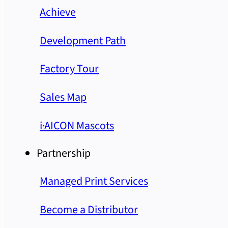
Achieve
Development Path
Factory Tour
Sales Map
i·AICON Mascots
Partnership
Managed Print Services
Become a Distributor