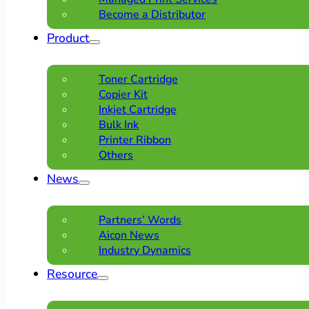
Become a Distributor
Product
Toner Cartridge
Copier Kit
Inkjet Cartridge
Bulk Ink
Printer Ribbon
Others
News
Partners’ Words
Aicon News
Industry Dynamics
Resource