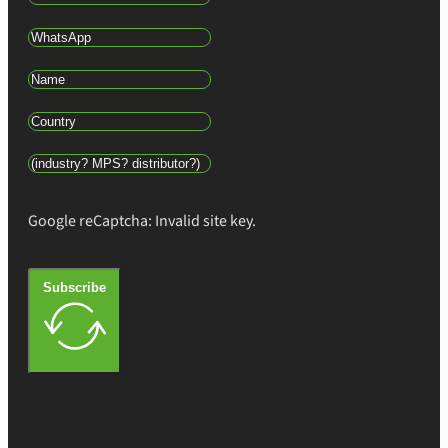
Google reCaptcha: Invalid site key.
Subscribe