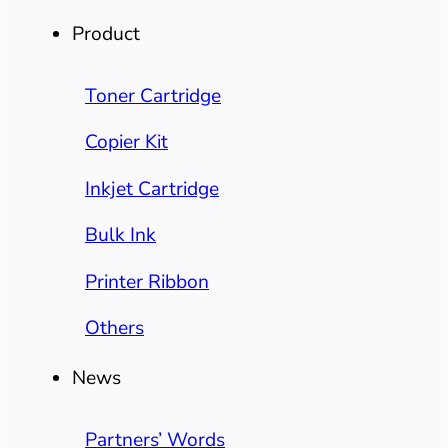
Product
Toner Cartridge
Copier Kit
Inkjet Cartridge
Bulk Ink
Printer Ribbon
Others
News
Partners’ Words