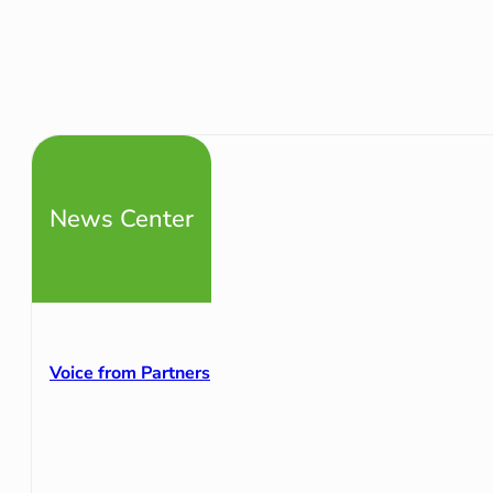
News Center
Voice from Partners