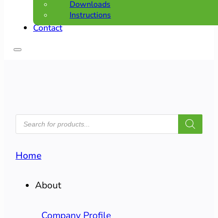
Downloads
Instructions
Contact
PRODUCTS
SEARCH
Home
About
Company Profile