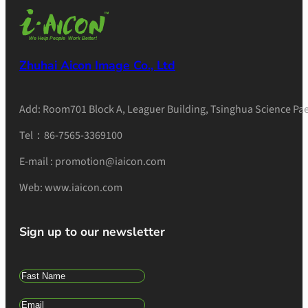
Zhuhai Aicon Image Co., Ltd
Add: Room701 Block A, Leaguer Building, Tsinghua Science Pae
Tel：86-7565-3369100
E-mail : promotion@iaicon.com
Web: www.iaicon.com
Sign up to our newsletter