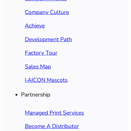
Company Culture
Achieve
Development Path
Factory Tour
Sales Map
I·AICON Mascots
Partnership
Managed Print Services
Become A Distributor