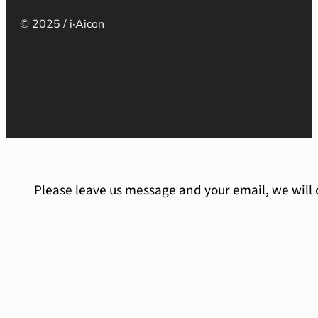
© 2025 / i·Aicon
Please leave us message and your email, we will 