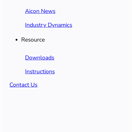
Aicon News
Industry Dynamics
Resource
Downloads
Instructions
Contact Us