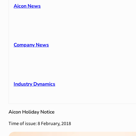
Aicon News
Company News
Industry Dynamics
Aicon Holiday Notice
Time of issue: 8 February, 2018