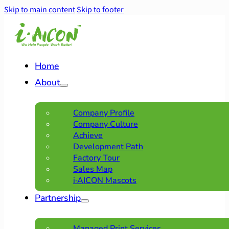
Skip to main content
Skip to footer
Home
About
Company Profile
Company Culture
Achieve
Development Path
Factory Tour
Sales Map
i·AICON Mascots
Partnership
Managed Print Services