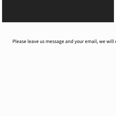
Please leave us message and your email, we will 