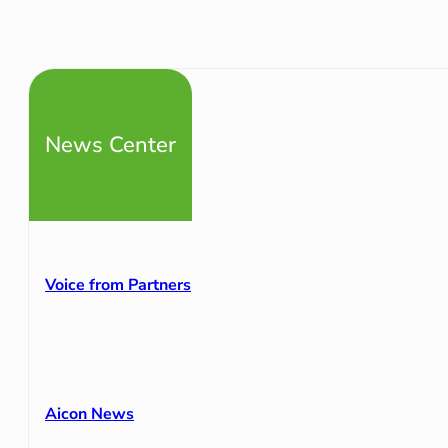
News Center
Voice from Partners
Aicon News