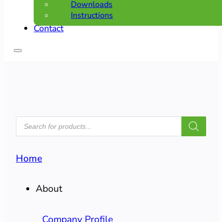
Downloads
Instructions
Contact
PRODUCTS
SEARCH
Home
About
Company Profile