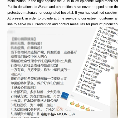
mobilization, in the fight against the 2019-nCov epidemic.Rapid mobilizati
Public donations to Wuhan and other cities have never stopped since the
protective materials for designated hospital. If you had qualified supplie
At present, in order to provide at time service to our esteem customer a
line to serve you. Prevention and control measures for product production