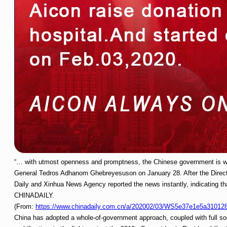
“… with utmost openness and promptness, the Chinese government is wor
General Tedros Adhanom Ghebreyesuson on January 28. After the Directo
Daily and Xinhua News Agency reported the news instantly, indicating tha
CHINADAILY.
(From:
https://www.chinadaily.com.cn/a/202002/03/WS5e37e1e5a31012
China has adopted a whole-of-government approach, coupled with full so