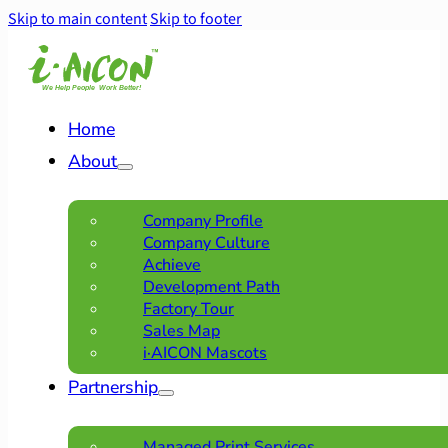
Skip to main content
Skip to footer
Home
About
Company Profile
Company Culture
Achieve
Development Path
Factory Tour
Sales Map
i·AICON Mascots
Partnership
Managed Print Services