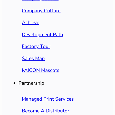
Company Culture
Achieve
Development Path
Factory Tour
Sales Map
I·AICON Mascots
Partnership
Managed Print Services
Become A Distributor