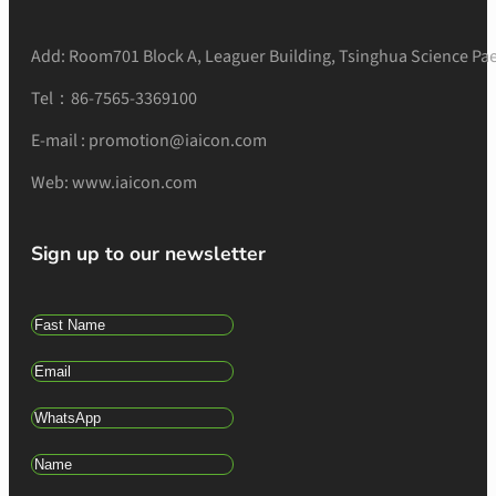
Add: Room701 Block A, Leaguer Building, Tsinghua Science Pae
Tel：86-7565-3369100
E-mail : promotion@iaicon.com
Web: www.iaicon.com
Sign up to our newsletter