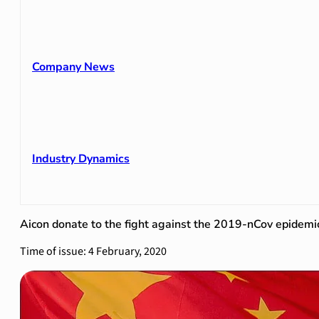
Company News
Industry Dynamics
Aicon donate to the fight against the 2019-nCov epidemic
Time of issue: 4 February, 2020