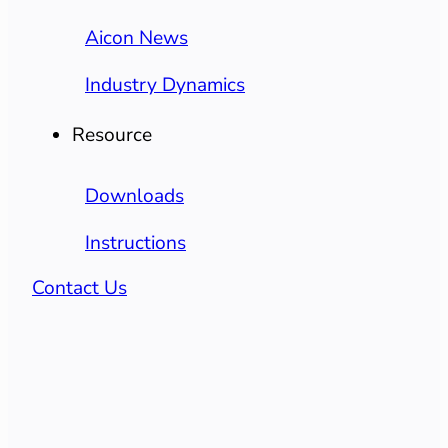
Aicon News
Industry Dynamics
Resource
Downloads
Instructions
Contact Us