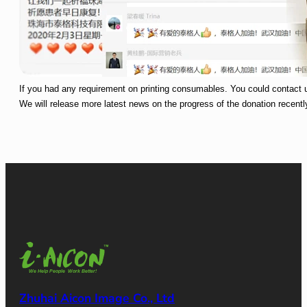
If you had any requirement on printing consumables. You could contact 
We will release more latest news on the progress of the donation recentl
Zhuhai Aicon Image Co., Ltd