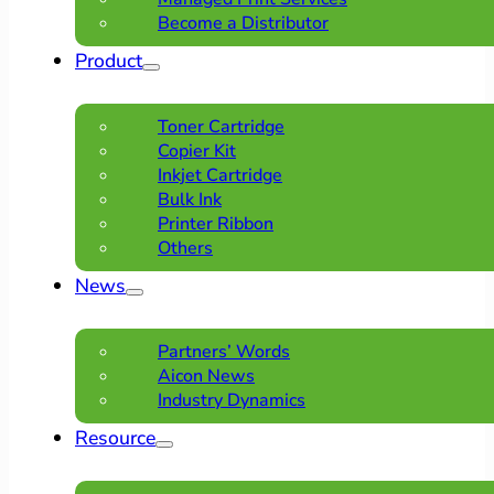
Become a Distributor
Product
Toner Cartridge
Copier Kit
Inkjet Cartridge
Bulk Ink
Printer Ribbon
Others
News
Partners’ Words
Aicon News
Industry Dynamics
Resource