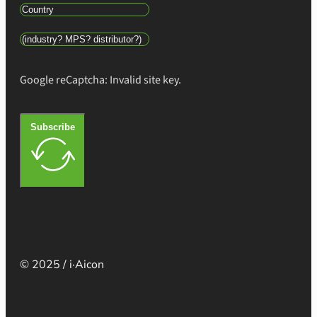
Google reCaptcha: Invalid site key.
Subscribe
© 2025 / i·Aicon