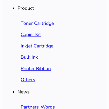
Product
Toner Cartridge
Copier Kit
Inkjet Cartridge
Bulk Ink
Printer Ribbon
Others
News
Partners’ Words