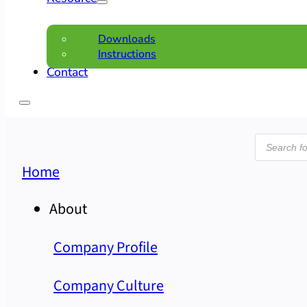
Downloads
Instructions
Contact
Product
search
Home
About
Company Profile
Company Culture