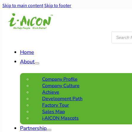
Skip to main content
Skip to footer
Products
search
Home
About
Company Profile
Company Culture
Achieve
Development Path
Factory Tour
Sales Map
i·AICON Mascots
Partnership