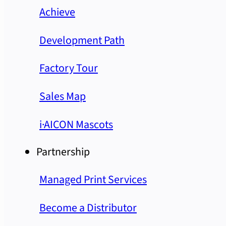
Achieve
Development Path
Factory Tour
Sales Map
i·AICON Mascots
Partnership
Managed Print Services
Become a Distributor