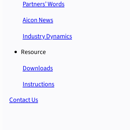
Partners’ Words
Aicon News
Industry Dynamics
Resource
Downloads
Instructions
Contact Us