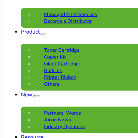
Managed Print Services
Become a Distributor
Product
Toner Cartridge
Copier Kit
Inkjet Cartridge
Bulk Ink
Printer Ribbon
Others
News
Partners’ Words
Aicon News
Industry Dynamics
Resource