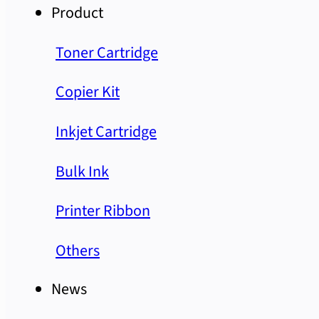
Product
Toner Cartridge
Copier Kit
Inkjet Cartridge
Bulk Ink
Printer Ribbon
Others
News