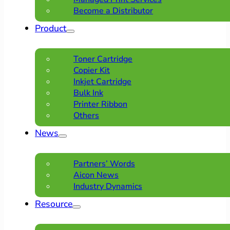
Become a Distributor
Product
Toner Cartridge
Copier Kit
Inkjet Cartridge
Bulk Ink
Printer Ribbon
Others
News
Partners’ Words
Aicon News
Industry Dynamics
Resource