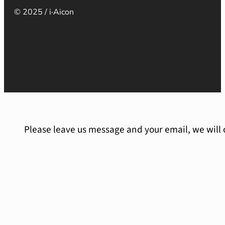
© 2025 / i·Aicon
Please leave us message and your email, we will 