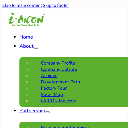
Skip to main content
Skip to footer
Home
About
Company Profile
Company Culture
Achieve
Development Path
Factory Tour
Sales Map
i·AICON Mascots
Partnership
Managed Print Services