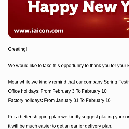
Greeting!
We would like to take this opportunity to thank you for your
Meanwhile,we kindly remind that our company Spring Festival
Office holidays: From February 3 To February 10
Factory holidays: From January 31 To February 10
For a better shipping plan,we kindly suggest placing your or
it will be much easier to get an earlier delivery plan.