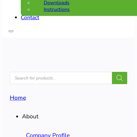
Downloads
Instructions
Contact
PRODUCTS
SEARCH
Home
About
Company Profile