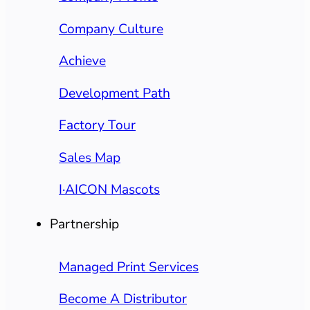
Company Culture
Achieve
Development Path
Factory Tour
Sales Map
I·AICON Mascots
Partnership
Managed Print Services
Become A Distributor