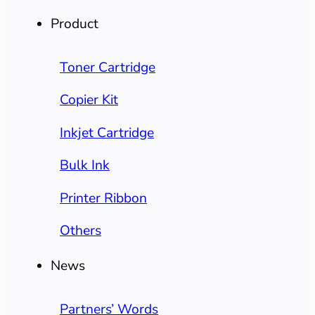
Product
Toner Cartridge
Copier Kit
Inkjet Cartridge
Bulk Ink
Printer Ribbon
Others
News
Partners’ Words