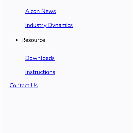
Aicon News
Industry Dynamics
Resource
Downloads
Instructions
Contact Us