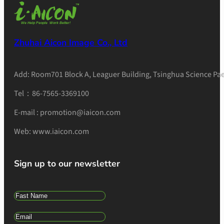
Zhuhai Aicon Image Co., Ltd
Add: Room701 Block A, Leaguer Building, Tsinghua Science Pae
Tel：86-7565-3369100
E-mail : promotion@iaicon.com
Web: www.iaicon.com
Sign up to our newsletter