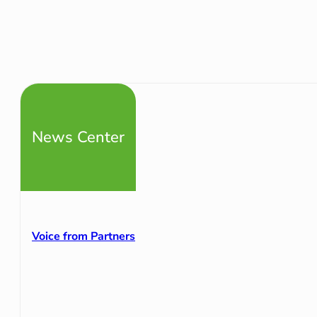
News Center
Voice from Partners