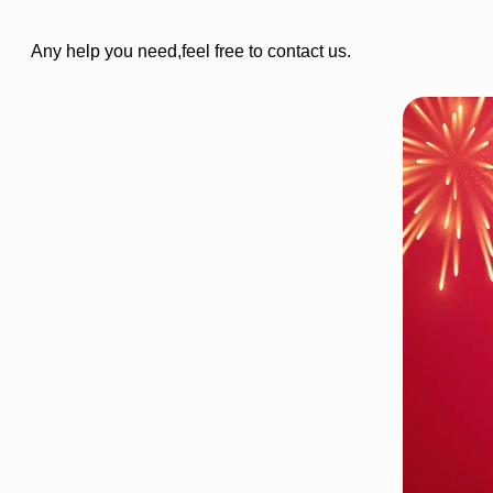
Any help you need,feel free to contact us.