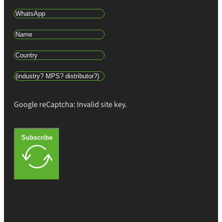
Google reCaptcha: Invalid site key.
Subscribe