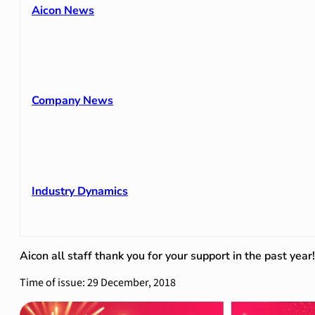
Aicon News
Company News
Industry Dynamics
Aicon all staff thank you for your support in the past year!
Time of issue: 29 December, 2018