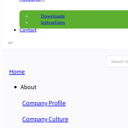
Downloads
Instructions
Contact
Product
search
Home
About
Company Profile
Company Culture