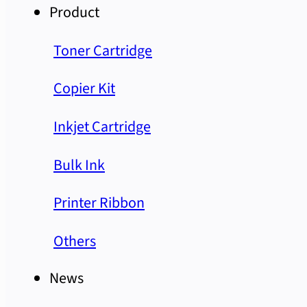
Product
Toner Cartridge
Copier Kit
Inkjet Cartridge
Bulk Ink
Printer Ribbon
Others
News