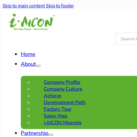
Skip to main content
Skip to footer
Products
search
Home
About
Company Profile
Company Culture
Achieve
Development Path
Factory Tour
Sales Map
i·AICON Mascots
Partnership