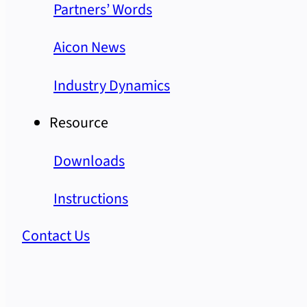
Partners’ Words
Aicon News
Industry Dynamics
Resource
Downloads
Instructions
Contact Us