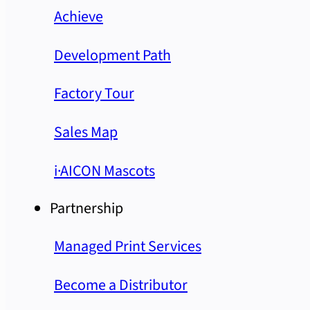
Achieve
Development Path
Factory Tour
Sales Map
i·AICON Mascots
Partnership
Managed Print Services
Become a Distributor