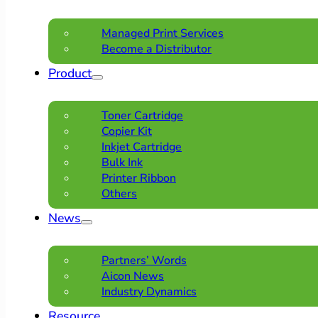
Managed Print Services
Become a Distributor
Product
Toner Cartridge
Copier Kit
Inkjet Cartridge
Bulk Ink
Printer Ribbon
Others
News
Partners’ Words
Aicon News
Industry Dynamics
Resource