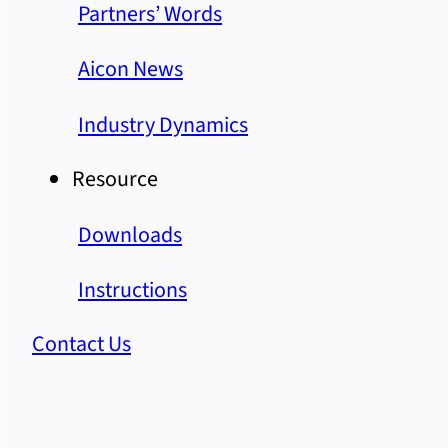
Partners’ Words
Aicon News
Industry Dynamics
Resource
Downloads
Instructions
Contact Us