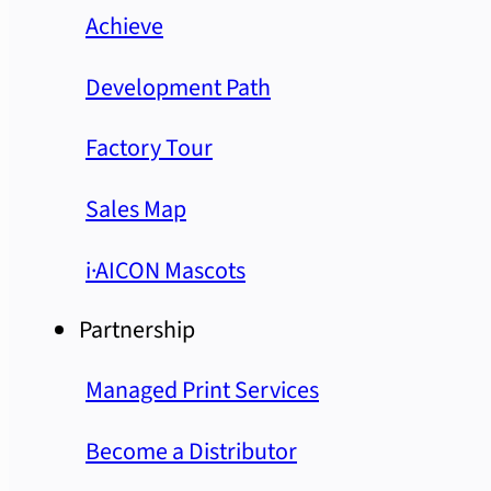
Achieve
Development Path
Factory Tour
Sales Map
i·AICON Mascots
Partnership
Managed Print Services
Become a Distributor