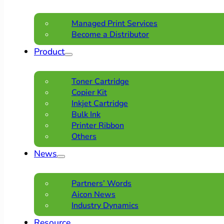
Managed Print Services
Become a Distributor
Product
Toner Cartridge
Copier Kit
Inkjet Cartridge
Bulk Ink
Printer Ribbon
Others
News
Partners’ Words
Aicon News
Industry Dynamics
Resource