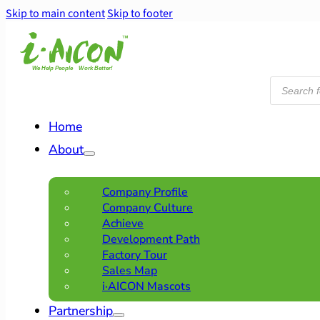
Skip to main content
Skip to footer
Products
search
Home
About
Company Profile
Company Culture
Achieve
Development Path
Factory Tour
Sales Map
i·AICON Mascots
Partnership