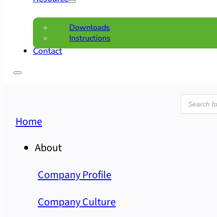
Downloads
Instructions
Contact
Product
search
Home
About
Company Profile
Company Culture