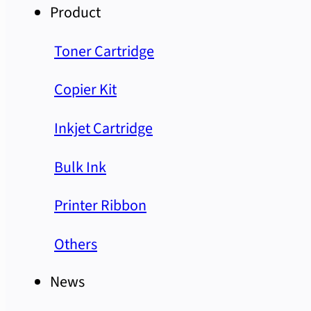
Product
Toner Cartridge
Copier Kit
Inkjet Cartridge
Bulk Ink
Printer Ribbon
Others
News