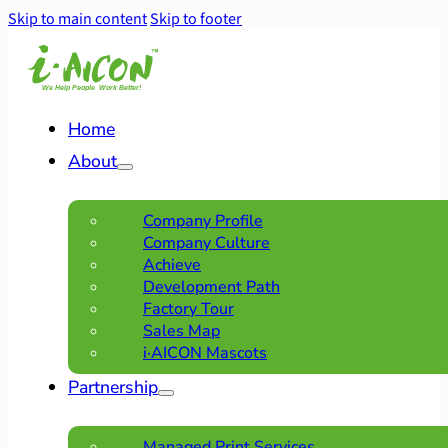
Skip to main content
Skip to footer
Home
About
Company Profile
Company Culture
Achieve
Development Path
Factory Tour
Sales Map
i·AICON Mascots
Partnership
Managed Print Services