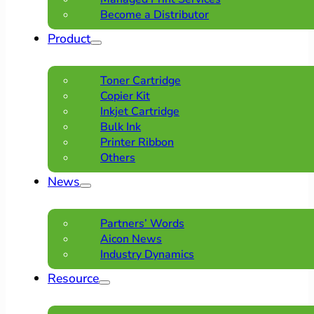
Become a Distributor
Product
Toner Cartridge
Copier Kit
Inkjet Cartridge
Bulk Ink
Printer Ribbon
Others
News
Partners’ Words
Aicon News
Industry Dynamics
Resource