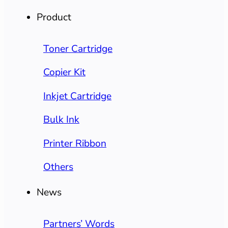
Product
Toner Cartridge
Copier Kit
Inkjet Cartridge
Bulk Ink
Printer Ribbon
Others
News
Partners’ Words