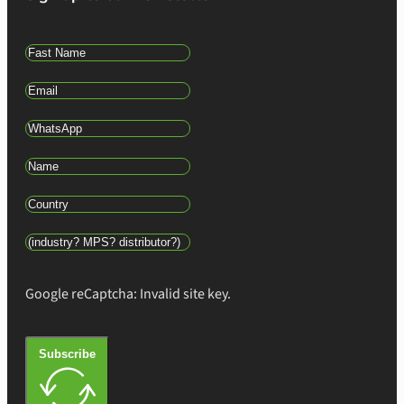
Google reCaptcha: Invalid site key.
Subscribe