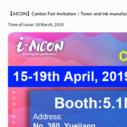
【AICON】Canton Fair Invitation：Toner and ink manufac
Time of issue: 18 March, 2019