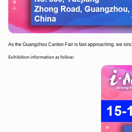
As the Guangzhou Canton Fair is fast approaching. we sincer
Exihibition information as follow: