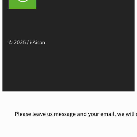
© 2025 / i·Aicon
Please leave us message and your email, we will 