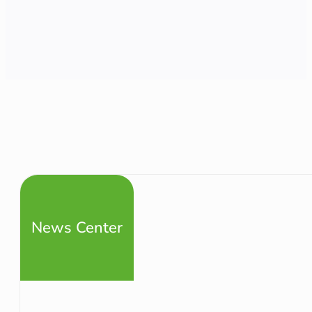
News Center