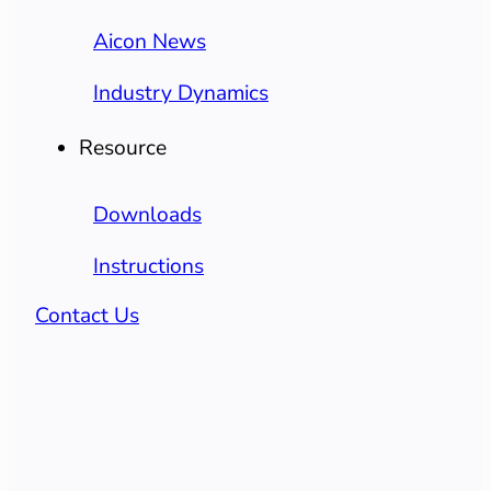
Aicon News
Industry Dynamics
Resource
Downloads
Instructions
Contact Us