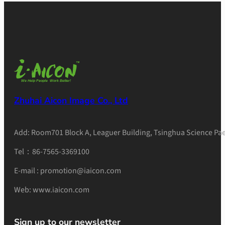
Zhuhai Aicon Image Co., Ltd
Add: Room701 Block A, Leaguer Building, Tsinghua Science Pae
Tel：86-7565-3369100
E-mail : promotion@iaicon.com
Web: www.iaicon.com
Sign up to our newsletter