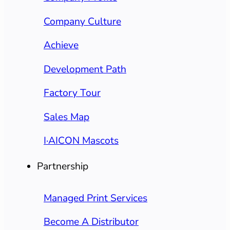
Company Culture
Achieve
Development Path
Factory Tour
Sales Map
I·AICON Mascots
Partnership
Managed Print Services
Become A Distributor