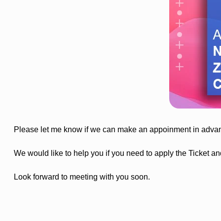
Please let me know if we can make an appoinment in advanc
We would like to help you if you need to apply the Ticket and
Look forward to meeting with you soon.