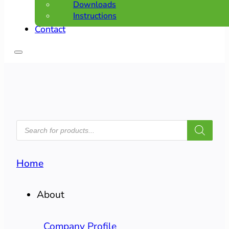
Downloads
Instructions
Contact
PRODUCTS
SEARCH
Home
About
Company Profile