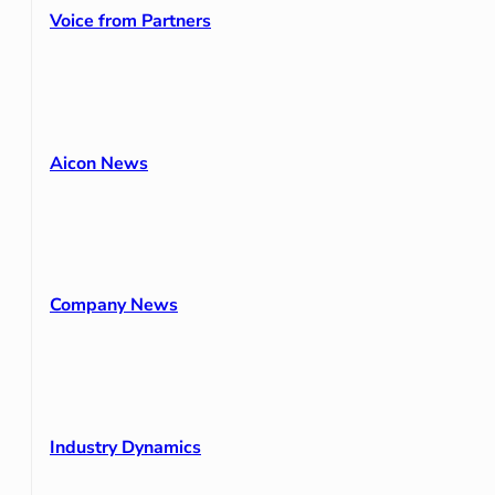
Voice from Partners
Aicon News
Company News
Industry Dynamics