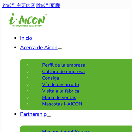
跳转到主要内容
跳转到页脚
Inicio
Acerca de Aicon
Perfil de la empresa
Cultura de empresa
Consiga
Vía de desarrollo
Visita a la fábrica
Mapa de ventas
Mascotas i-AICON
Partnership
Managed Print Services