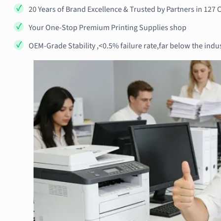
20 Years of Brand Excellence & Trusted by Partners in 127 
Your One-Stop Premium Printing Supplies shop
OEM-Grade Stability ,<0.5% failure rate,far below the indu