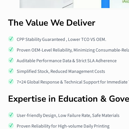
The Value We Deliver
CPP Stability Guaranteed , Lower TCO VS OEM.
Proven OEM-Level Reliability, Minimizing Consumable-Rela
Auditable Performance Data & Strict SLA Adherence
Simplified Stock, Reduced Management Costs
7×24 Global Response & Technical Support for Immediate
Expertise in Education & Gov
User‑friendly Design, Low Failure Rate, Safe Materials
Proven Reliability for High‑volume Daily Printing