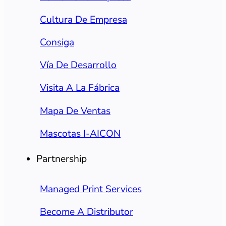
Cultura De Empresa
Consiga
Vía De Desarrollo
Visita A La Fábrica
Mapa De Ventas
Mascotas I-AICON
Partnership
Managed Print Services
Become A Distributor