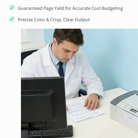
Guaranteed Page Yield for Accurate Cost Budgeting
Precise Color & Crisp, Clear Output