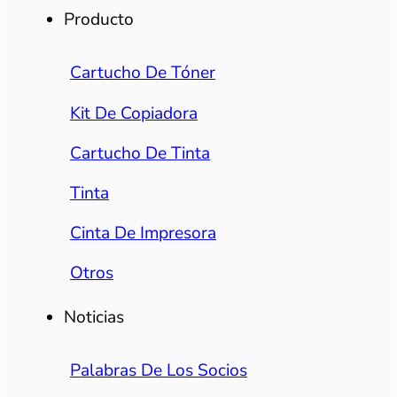
Producto
Cartucho De Tóner
Kit De Copiadora
Cartucho De Tinta
Tinta
Cinta De Impresora
Otros
Noticias
Palabras De Los Socios