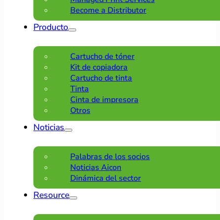
Become a Distributor
Producto
Cartucho de tóner
Kit de copiadora
Cartucho de tinta
Tinta
Cinta de impresora
Otros
Noticias
Palabras de los socios
Noticias Aicon
Dinámica del sector
Resource