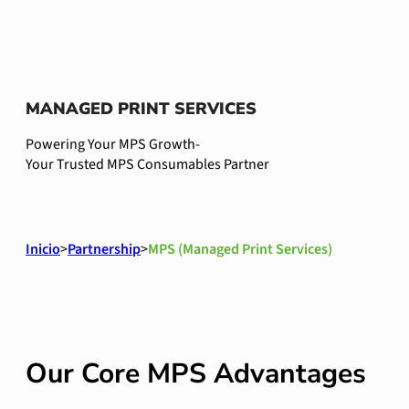
MANAGED PRINT SERVICES
Powering Your MPS Growth-
Your Trusted MPS Consumables Partner
Inicio
>
Partnership
>
MPS (Managed Print Services)
Our Core MPS Advantages