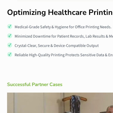
Optimizing Healthcare Printi
Medical-Grade Safety & Hygiene for Office Printing Needs.
Minimized Downtime for Patient Records, Lab Results & M
Crystal-Clear, Secure & Device-Compatible Output
Reliable High-Quality Printing Protects Sensitive Data &
Successful Partner Cases