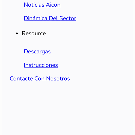
Noticias Aicon
Dinámica Del Sector
Resource
Descargas
Instrucciones
Contacte Con Nosotros