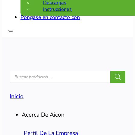
Descargas
Instrucciones
Póngase en contacto con
BÚSQUEDA
DE
PRODUCTOS
Inicio
Acerca De Aicon
Perfil De La Empresa